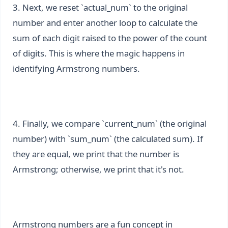
3. Next, we reset `actual_num` to the original
number and enter another loop to calculate the
sum of each digit raised to the power of the count
of digits. This is where the magic happens in
identifying Armstrong numbers.
4. Finally, we compare `current_num` (the original
number) with `sum_num` (the calculated sum). If
they are equal, we print that the number is
Armstrong; otherwise, we print that it's not.
Armstrong numbers are a fun concept in