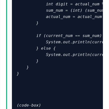
            int digit = actual_num % 1
            sum_num = (int) (sum_num +
            actual_num = actual_num / 
        }

        if (current_num == sum_num) {

            System.out.println(current
        } else {

            System.out.println(current
        }

    }

}

(code-box)