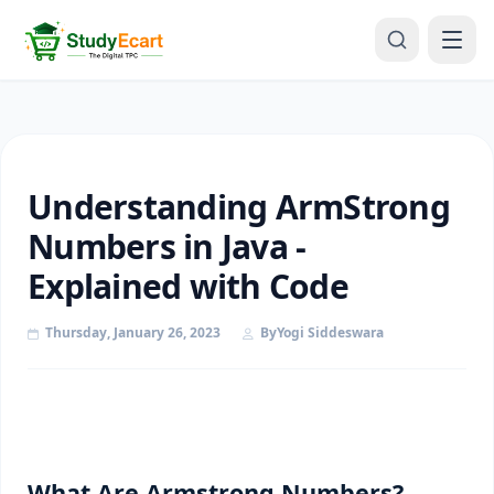
Understanding ArmStrong
Numbers in Java -
Explained with Code
Thursday, January 26, 2023
By
Yogi Siddeswara
What Are Armstrong Numbers?