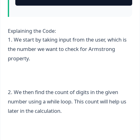
Explaining the Code:
1. We start by taking input from the user, which is
the number we want to check for Armstrong
property.
2. We then find the count of digits in the given
number using a while loop. This count will help us
later in the calculation.