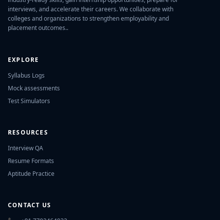
interviews, and accelerate their careers. We collaborate with
colleges and organizations to strengthen employability and
placement outcomes..
EXPLORE
Syllabus Logs
Mock assessments
Test Simulators
RESOURCES
Interview QA
Resume Formats
Aptitude Practice
CONTACT US