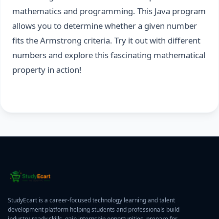
mathematics and programming. This Java program
allows you to determine whether a given number
fits the Armstrong criteria. Try it out with different
numbers and explore this fascinating mathematical
property in action!
StudyEcart is a career-focused technology learning and talent
development platform helping students and professionals build
industry-ready skills, gain internship opportunities, prepare for