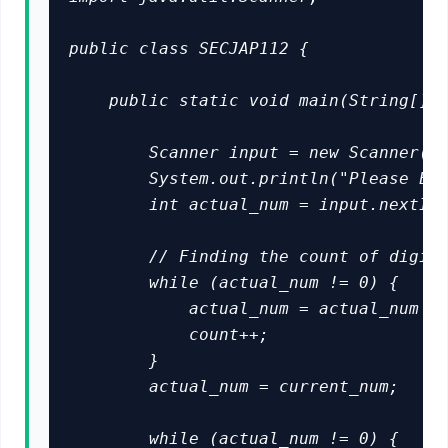
public class SECJAP112 {

    public static void main(String[] a
        Scanner input = new Scanner(Sy
        System.out.println("Please Ent
        int actual_num = input.nextInt
        // Finding the count of digits
        while (actual_num != 0) {

            actual_num = actual_num / 
            count++;

        }

        actual_num = current_num;

        while (actual_num != 0) {
