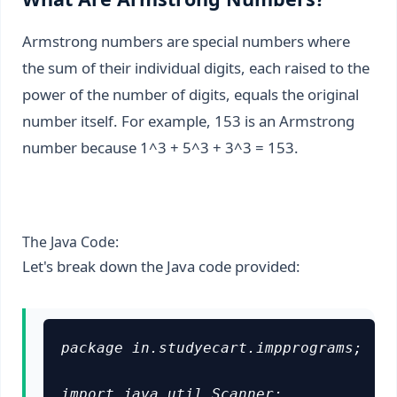
Armstrong numbers are special numbers where
the sum of their individual digits, each raised to the
power of the number of digits, equals the original
number itself. For example, 153 is an Armstrong
number because 1^3 + 5^3 + 3^3 = 153.
The Java Code:
Let's break down the Java code provided:
package in.studyecart.impprograms;

import java.util.Scanner;
