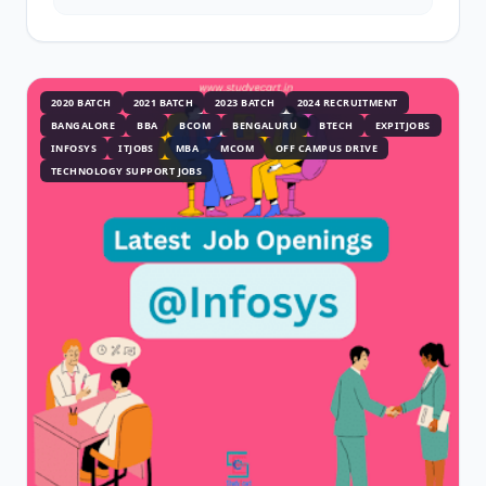
2020 BATCH
2021 BATCH
2023 BATCH
2024 RECRUITMENT
BANGALORE
BBA
BCOM
BENGALURU
BTECH
EXPITJOBS
INFOSYS
ITJOBS
MBA
MCOM
OFF CAMPUS DRIVE
TECHNOLOGY SUPPORT JOBS