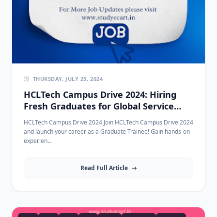
THURSDAY, JULY 25, 2024
HCLTech Campus Drive 2024: Hiring
Fresh Graduates for Global Service
Desk | 2021-2024 Passouts
HCLTech Campus Drive 2024 Join HCLTech Campus Drive 2024
and launch your career as a Graduate Trainee! Gain hands-on
experien...
Read Full Article