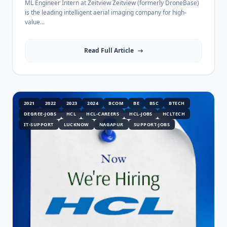
ML Engineer Intern at Zeitview Zeitview (formerly DroneBase)
is the leading intelligent aerial imaging company for high-
value...
Read Full Article
2021
2022
2023
2024
BCOM
BE
BSC
BTECH
DEGREE-JOBS
HCL
HCL-CAREERS
HCL-JOBS
HCLTECH
IT-SUPPORT
LUCKNOW
NAGAPUR
SUPPORT-JOBS