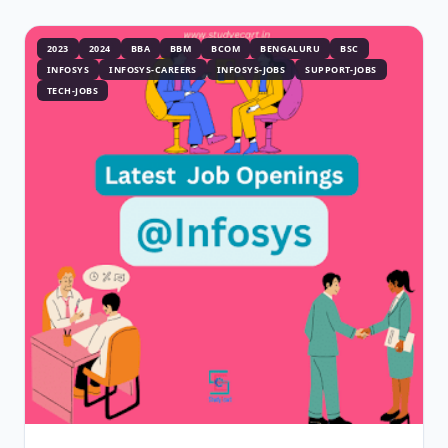
2023
2024
BBA
BBM
BCOM
BENGALURU
BSC
INFOSYS
INFOSYS-CAREERS
INFOSYS-JOBS
SUPPORT-JOBS
TECH-JOBS