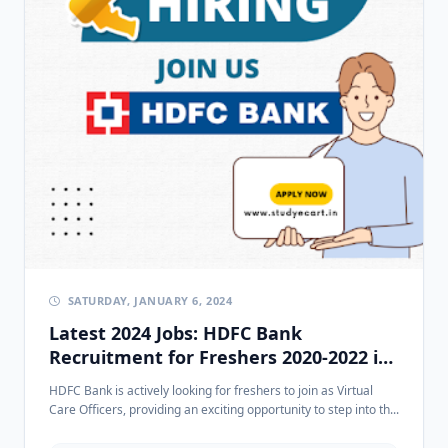
SATURDAY, JANUARY 6, 2024
Latest 2024 Jobs: HDFC Bank
Recruitment for Freshers 2020-2022 in
Rohini, Delhi
HDFC Bank is actively looking for freshers to join as Virtual
Care Officers, providing an exciting opportunity to step into th...