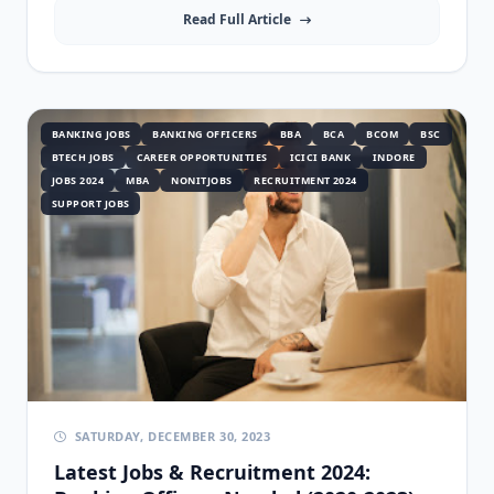
Read Full Article
BANKING JOBS
BANKING OFFICERS
BBA
BCA
BCOM
BSC
BTECH JOBS
CAREER OPPORTUNITIES
ICICI BANK
INDORE
JOBS 2024
MBA
NONITJOBS
RECRUITMENT 2024
SUPPORT JOBS
SATURDAY, DECEMBER 30, 2023
Latest Jobs & Recruitment 2024: