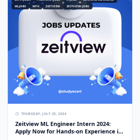
MLJOBS
WFH
ZEITVIEW
ZEITVIEW-JOBS
THURSDAY, JULY 25, 2024
Zeitview ML Engineer Intern 2024:
Apply Now for Hands-on Experience in
AI & Computer Vision