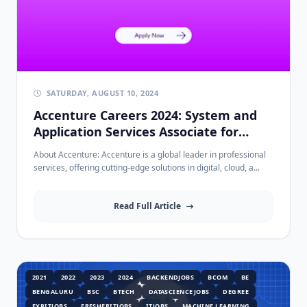
SATURDAY, AUGUST 10, 2024
Accenture Careers 2024: System and
Application Services Associate for
Freshers - Apply Now!
About Accenture: Accenture is a global leader in professional
services, offering cutting-edge solutions in digital, cloud, a...
Read Full Article
2021
2022
2023
2024
BACKENDJOBS
BCOM
BE
BENGALURU
BSC
BTECH
DATASCIENCEJOBS
DEGREE
EXPITJOBS
FRESHERITJOBS
ITJOBS
MACHINE LEARNING