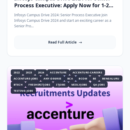
Process Executive: Apply Now for 1-2
Years Experience
Infosys Campus Drive 2024: Senior Process Executive Join
Infosys Campus Drive 2024 and start an exciting career as a
Senior Pro...
Read Full Article
2022
2023
2024
ACCENTURE
ACCENTURE-CAREERS
ACCENTURE-JOBS
ANY-DEGREE
BCA
BCOM
BE
BENGALURU
BTECH
FRESHERITJOBS
ITJOBS
MIDLVJOBS
QA-JOBS
TESTING-JOBS