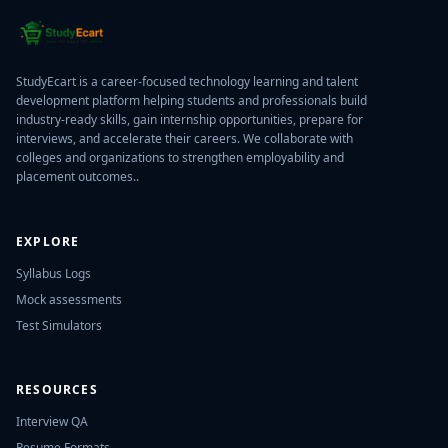
StudyEcart is a career-focused technology learning and talent
development platform helping students and professionals build
industry-ready skills, gain internship opportunities, prepare for
interviews, and accelerate their careers. We collaborate with
colleges and organizations to strengthen employability and
placement outcomes..
EXPLORE
Syllabus Logs
Mock assessments
Test Simulators
RESOURCES
Interview QA
Resume Formats