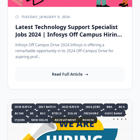
TUESDAY, JANUARY 9, 2024
Latest Technology Support Specialist
Jobs 2024 | Infosys Off Campus Hiring
for 2020-2022 Passouts in Bangalore
Infosys Off Campus Drive 2024 Infosys is offering a
remarkable opportunity in its 2024 Off-Campus Drive for
aspiring prof...
Read Full Article
2020 BATCH
2021 BATCH
2022 BATCH
2024 JOBS
BBA
BCA
BCOM
BE
BSC
BTECH
DELHI
FRESHERS
HDFC BANK
ITJOBS
NEW DELHI
RECRUITMENT
ROHINI