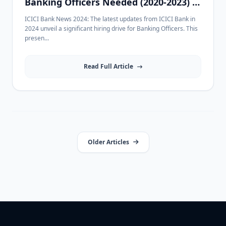
Banking Officers Needed (2020-2023) in
Indore
ICICI Bank News 2024: The latest updates from ICICI Bank in
2024 unveil a significant hiring drive for Banking Officers. This
presen...
Read Full Article
Older Articles