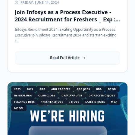
FRIDAY, JUNE 14, 2024
Join Infosys as a Process Executive -
2024 Recruitment for Freshers | Exp :
0-1 Years
Infosys Recruitment 2024: Exciting Opportunity as a Process
Executive Join Infosys Recruitment 2024 and start an exciting
c...
Read Full Article
2023
2024
ABB
ABB CAREERS
ABB JOBS
BBA
BCOM
BENGALURU
CLOUDJOBS
DATA ANALYST
DATASCIENCEJOBS
FINANCE JOBS
FRESHERITJOBS
ITJOBS
LATESTITJOBS
MBA
MCOM