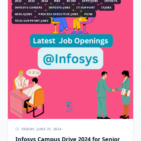
2022
2023
2024
BBA
BCOM
EXPITJOBS
INFOSYS
INFOSYS-CAREERS
INFOSYS-JOBS
IT-SUPPORT
ITJOBS
MIDLVJOBS
PROCESS-EXECUTIVE-JOBS
PUNE
TECH-SUPPPORT-JOBS
FRIDAY, JUNE 21, 2024
Infosys Campus Drive 2024 for Senior