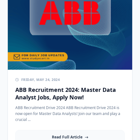
FRIDAY, MAY 24, 2024
ABB Recruitment 2024: Master Data
Analyst Jobs, Apply Now!
ABB Recruitment Drive 2024 ABB Recruitment Drive 2024 is
now open for Master Data Analysts! Join our team and play a
crucial ...
Read Full Article