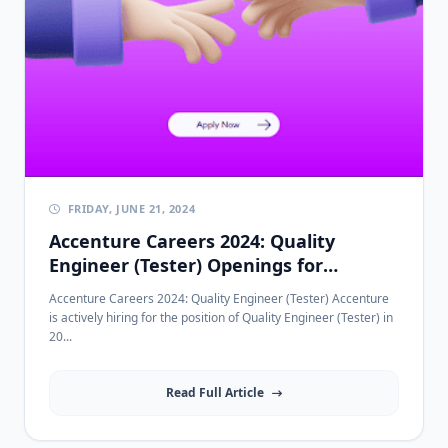
FRIDAY, JUNE 21, 2024
Accenture Careers 2024: Quality
Engineer (Tester) Openings for
2022/2023/2024 Graduates
Accenture Careers 2024: Quality Engineer (Tester) Accenture
is actively hiring for the position of Quality Engineer (Tester) in
20...
Read Full Article