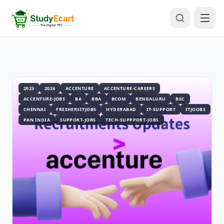
2023
2024
ACCENTURE
ACCENTURE-CAREERS
ACCENTURE-JOBS
BA
BBA
BCOM
BENGALURU
BSC
CHENNAI
FRESHERSITJOBS
HYDERABAD
IT-SUPPORT
ITJOOBS
PAN INDIA
SUPPORT-JOBS
TECH-SUPPPORT-JOBS