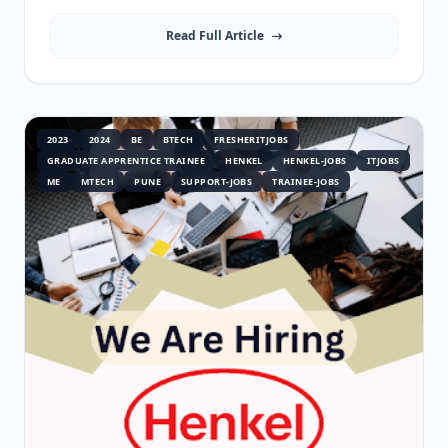
Read Full Article
2023
2024
BE
BTECH
FRESHERITJOBS
GRADUATE APPRENTICE TRAINEE
HENKEL
HENKEL-JOBS
ITJOBS
ME
MTECH
PUNE
SUPPORT-JOBS
TRAINEE-JOBS