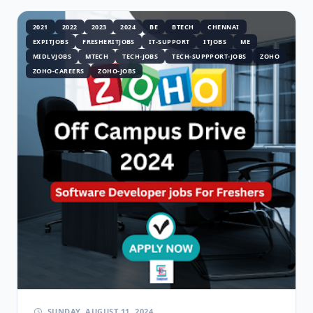
2021
2022
2023
2024
BE
BTECH
CHENNAI
EXPITJOBS
FRESHERITJOBS
IT-SUPPORT
ITJOBS
ME
MIDLVJOBS
MTECH
TECH-JOBS
TECH-SUPPPORT-JOBS
ZOHO
ZOHO-CAREERS
ZOHO-JOBS
SUNDAY, AUGUST 11, 2024