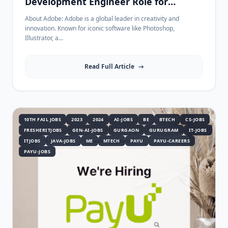
Development Engineer Role for
Freshers in Bangalore - Apply Now!
About Adobe: Adobe is a global leader in creativity and
innovation. Known for iconic software like Photoshop,
Illustrator, a...
Read Full Article
10TH FAIL JOBS
2023
2024
AI-JOBS
BE
BTECH
CS-JOBS
FRESHERITJOBS
GEN-AI-JOBS
GURGAON
GURUGRAM
IT-JOBS
ITJOBS
JAVA-JOBS
ME
MTECH
PAYU
PAYU-CAREERS
PAYU-JOBS