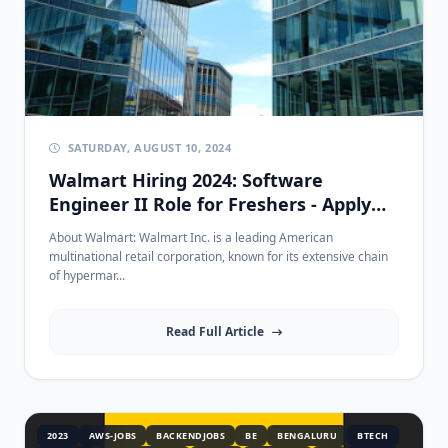
SATURDAY, AUGUST 10, 2024
Walmart Hiring 2024: Software
Engineer II Role for Freshers - Apply
Now!
About Walmart: Walmart Inc. is a leading American
multinational retail corporation, known for its extensive chain
of hypermar...
Read Full Article
2023
AWS-JOBS
BACKENDJOBS
BE
BENGALURU
BTECH