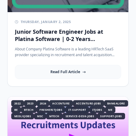
THURSDAY, JANUARY 2, 2025
Junior Software Engineer Jobs at
Platina Software | 0-2 Years
Experience
About Company Platina Software is a leading HRTech SaaS
provider specializing in recruitment and talent acquisition...
Read Full Article
2022
2023
2024
ACCENTURE
ACCENTURE-JOBS
BANGALORE
BE
BTECH
FRESHERITJOBS
IT-SUPPORT
ITJOBS
ME
MIDLVJOBS
MSC
MTECH
SERVICE-DESK-JOBS
SUPPORT-JOBS