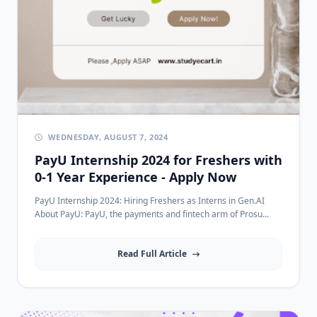
WEDNESDAY, AUGUST 7, 2024
PayU Internship 2024 for Freshers with
0-1 Year Experience - Apply Now
PayU Internship 2024: Hiring Freshers as Interns in Gen.AI
About PayU: PayU, the payments and fintech arm of Prosu...
Read Full Article