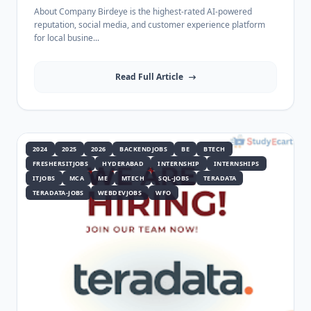
About Company Birdeye is the highest-rated AI-powered
reputation, social media, and customer experience platform
for local busine...
Read Full Article
2024
2025
2026
BACKENDJOBS
BE
BTECH
FRESHERSITJOBS
HYDERABAD
INTERNSHIP
INTERNSHIPS
ITJOBS
MCA
ME
MTECH
SQL-JOBS
TERADATA
TERADATA-JOBS
WEBDEVJOBS
WFO