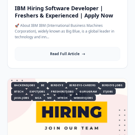
IBM Hiring Software Developer |
Freshers & Experienced | Apply Now
🚀 About IBM IBM (International Business Machines
Corporation), widely known as Big Blue, is a global leader in
technology and inn...
Read Full Article
BACKENDJOBS
BE
BIRDEYE
BIRDEYE-CAREERS
BIRDEYE-JOBS
BTECH
EXPITJOBS
FRESHERITJOBS
GURUGRAM
ITJOBS
JAVA-JOBS
MCA
ME
MTECH
WEBDEVJOBS