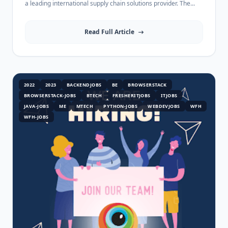
a leading international supply chain solutions provider. The...
Read Full Article
2022
2023
BACKENDJOBS
BE
BROWSERSTACK
BROWSERSTACK-JOBS
BTECH
FRESHERITJOBS
ITJOBS
JAVA-JOBS
ME
MTECH
PYTHON-JOBS
WEBDEVJOBS
WFH
WFH-JOBS