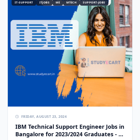
IT-SUPPORT
ITJOBS
ME
MTECH
SUPPORT-JOBS
FRIDAY, AUGUST 23, 2024
IBM Technical Support Engineer Jobs in
Bangalore for 2023/2024 Graduates - 0-