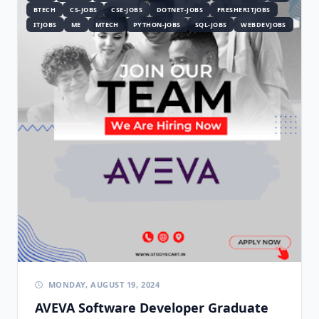
BTECH
CS-JOBS
CSE-JOBS
DOTNET-JOBS
FRESHERITJOBS
ITJOBS
ME
MTECH
PYTHON-JOBS
SQL-JOBS
WEBDEVJOBS
MONDAY, AUGUST 19, 2024
AVEVA Software Developer Graduate