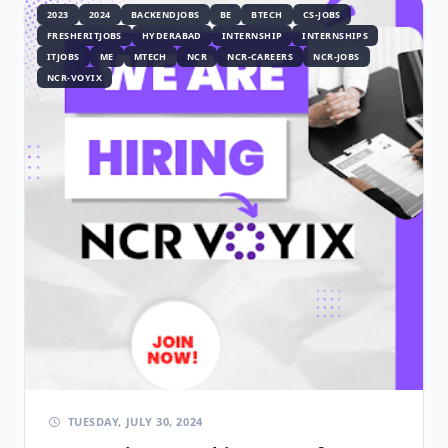
2023
2024
BACKENDJOBS
BE
BTECH
CS-JOBS
FRESHERITJOBS
HYDERABAD
INTERNSHIP
INTERNSHIPS
ITJOBS
ME
MTECH
NCR
NCR-CAREERS
NCR-JOBS
NCR-VOYIX
TUESDAY, JULY 30, 2024