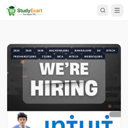
2024
2025
2026
BACKENDJOBS
BANGALORE
BE
BTECH
FRESHERSITJOBS
ITJOBS
MCA
MTECH
WEBDEVJOBS