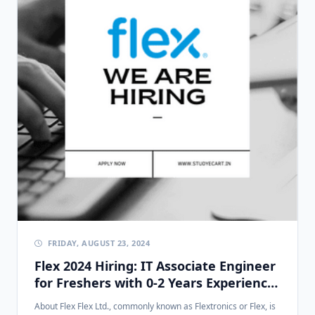
FRIDAY, AUGUST 23, 2024
Flex 2024 Hiring: IT Associate Engineer
for Freshers with 0-2 Years Experience
in Chennai
About Flex Flex Ltd., commonly known as Flextronics or Flex, is