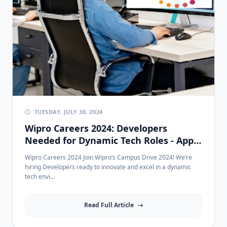
TUESDAY, JULY 30, 2024
Wipro Careers 2024: Developers
Needed for Dynamic Tech Roles - Apply
Now!
Wipro Careers 2024 Join Wipro’s Campus Drive 2024! We’re
hiring Developers ready to innovate and excel in a dynamic
tech envi...
Read Full Article