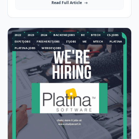
Read Full Article
2022
2023
2024
BACKENDJOBS
BE
BTECH
CS-JOBS
EXPITJOBS
FRESHERITJOBS
ITJOBS
ME
MTECH
PLATINA
PLATINA-JOBS
WEBDEVJOBS