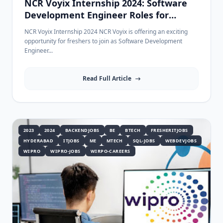
NCR Voyix Internship 2024: Software
Development Engineer Roles for
Freshers & Experienced
NCR Voyix Internship 2024 NCR Voyix is offering an exciting
opportunity for freshers to join as Software Development
Engineer...
Read Full Article
2023
2024
BACKENDJOBS
BE
BTECH
FRESHERITJOBS
HYDERABAD
ITJOBS
ME
MTECH
SQL-JOBS
WEBDEVJOBS
WIPRO
WIPRO-JOBS
WIRPO-CAREERS