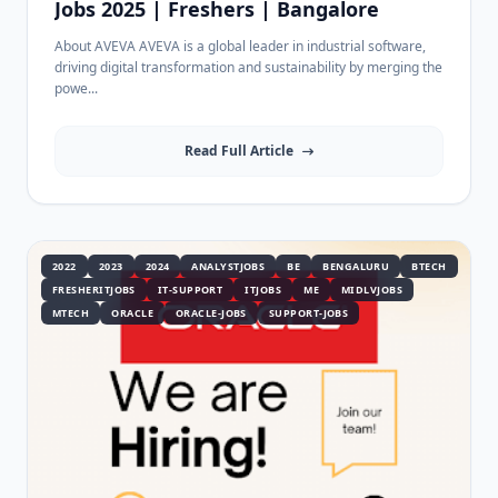
Jobs 2025 | Freshers | Bangalore
About AVEVA AVEVA is a global leader in industrial software,
driving digital transformation and sustainability by merging the
powe...
Read Full Article
2022
2023
2024
ANALYSTJOBS
BE
BENGALURU
BTECH
FRESHERITJOBS
IT-SUPPORT
ITJOBS
ME
MIDLVJOBS
MTECH
ORACLE
ORACLE-JOBS
SUPPORT-JOBS