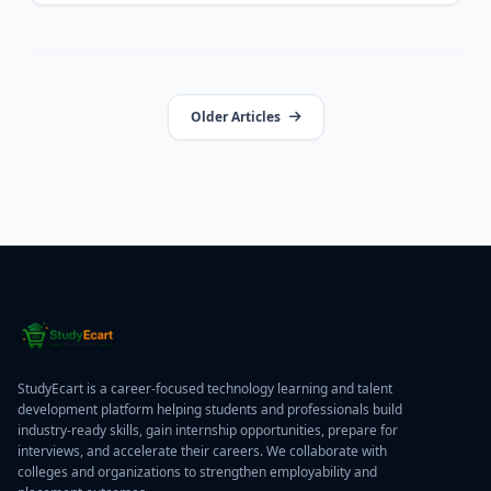
Older Articles
StudyEcart is a career-focused technology learning and talent
development platform helping students and professionals build
industry-ready skills, gain internship opportunities, prepare for
interviews, and accelerate their careers. We collaborate with
colleges and organizations to strengthen employability and