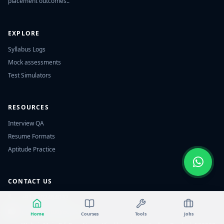
placement outcomes..
EXPLORE
Syllabus Logs
Mock assessments
Test Simulators
RESOURCES
Interview QA
Resume Formats
Aptitude Practice
CONTACT US
📞
+91 7702464032
✉️
contact@studyecart.in
Home
Courses
Tools
Jobs