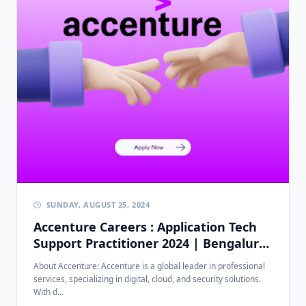
SUNDAY, AUGUST 25, 2024
Accenture Careers : Application Tech
Support Practitioner 2024 | Bengaluru
| 0-2 Years Experience
About Accenture: Accenture is a global leader in professional
services, specializing in digital, cloud, and security solutions.
With d...