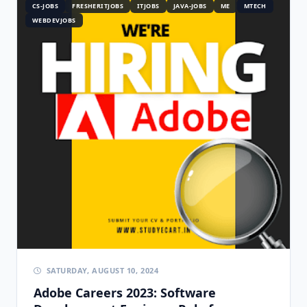
CS-JOBS
FRESHERITJOBS
ITJOBS
JAVA-JOBS
ME
MTECH
WEBDEVJOBS
SATURDAY, AUGUST 10, 2024
Adobe Careers 2023: Software