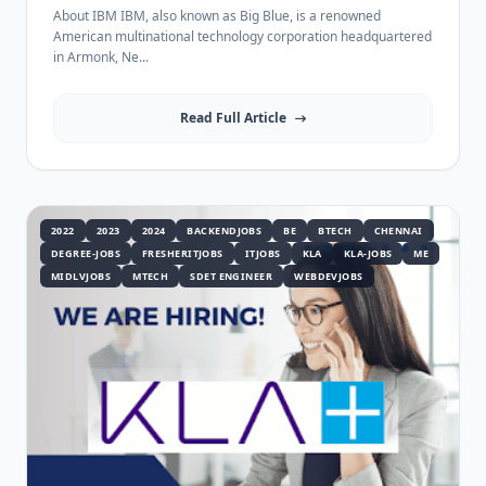
1 Year Experience
About IBM IBM, also known as Big Blue, is a renowned
American multinational technology corporation headquartered
in Armonk, Ne...
Read Full Article
2022
2023
2024
BACKENDJOBS
BE
BTECH
CHENNAI
DEGREE-JOBS
FRESHERITJOBS
ITJOBS
KLA
KLA-JOBS
ME
MIDLVJOBS
MTECH
SDET ENGINEER
WEBDEVJOBS