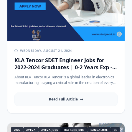
WEDNESDAY, AUGUST 21, 2024
KLA Tencor SDET Engineer Jobs for
2022-2024 Graduates | 0-2 Years Exp -
Apply in Chennai
About KLA Tencor KLA Tencor is a global leader in electronics
manufacturing, playing a critical role in the creation of every...
Read Full Article
2025
AVEVA
AVEVA-JOBS
BACKENDJOBS
BANGALORE
BE