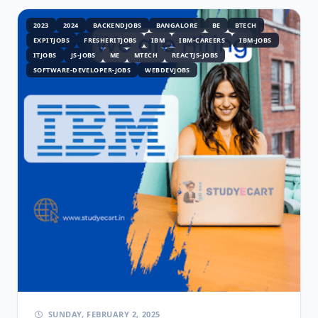
2023
2024
BACKENDJOBS
BANGALORE
BE
BTECH
EXPITJOBS
FRESHERITJOBS
IBM
IBM-CAREERS
IBM-JOBS
ITJOBS
JS-JOBS
ME
MTECH
REACTJS-JOBS
SOFTWARE-DEVELOPER-JOBS
WEBDEVJOBS
SUNDAY, FEBRUARY 2, 2025