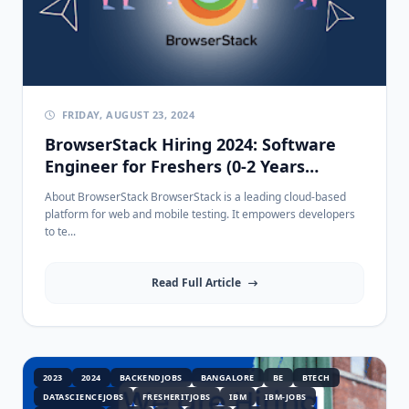
FRIDAY, AUGUST 23, 2024
BrowserStack Hiring 2024: Software
Engineer for Freshers (0-2 Years
Experience) - Apply Now!
About BrowserStack BrowserStack is a leading cloud-based
platform for web and mobile testing. It empowers developers
to te...
Read Full Article
2023
2024
BACKENDJOBS
BANGALORE
BE
BTECH
DATASCIENCEJOBS
FRESHERITJOBS
IBM
IBM-JOBS