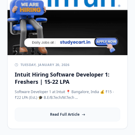
TUESDAY, JANUARY 20, 2026
Intuit Hiring Software Developer 1:
Freshers | 15-22 LPA
Software Developer 1 at Intuit 📍 Bangalore, India 💰 ₹15 -
₹22 LPA (Est.) 🎓 B.E/B.Tech/M.Tech ...
Read Full Article