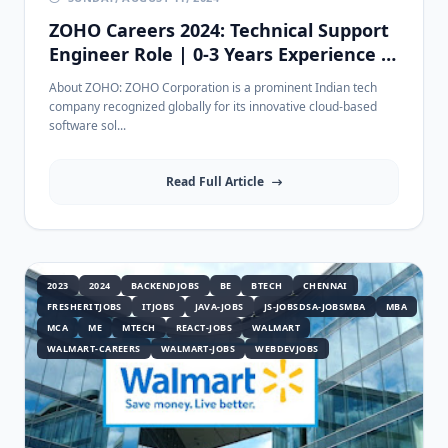
ZOHO Careers 2024: Technical Support
Engineer Role | 0-3 Years Experience |
Apply Now
About ZOHO: ZOHO Corporation is a prominent Indian tech
company recognized globally for its innovative cloud-based
software sol...
Read Full Article
2023
2024
BACKENDJOBS
BE
BTECH
CHENNAI
FRESHERITJOBS
ITJOBS
JAVA-JOBS
JS-JOBSDSA-JOBSMBA
MBA
MCA
ME
MTECH
REACT-JOBS
WALMART
WALMART-CAREERS
WALMART-JOBS
WEBDEVJOBS