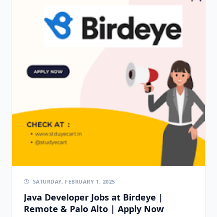
SATURDAY, FEBRUARY 1, 2025
Java Developer Jobs at Birdeye |
Remote & Palo Alto | Apply Now