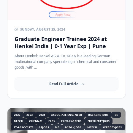
SUNDAY, AUGUST 25, 2024
Graduate Engineer Trainee 2024 at
Henkel India | 0-1 Year Exp | Pune
About Henkel: Henkel AG & Co. KGaA is a leading German
multinational company specializing in chemical and consumer
goods, with ...
Read Full Article
2022
2023
2024
ASSOCIATE ENGINEER
BACKENDJOBS
BE
BTECH
CHENNAI
FLEX
FLEX-CAREERS
FRESHERITJOBS
IT-ASSOCIATE
ITJOBS
ME
MIDLVJOBS
MTECH
WEBDEVJOBS