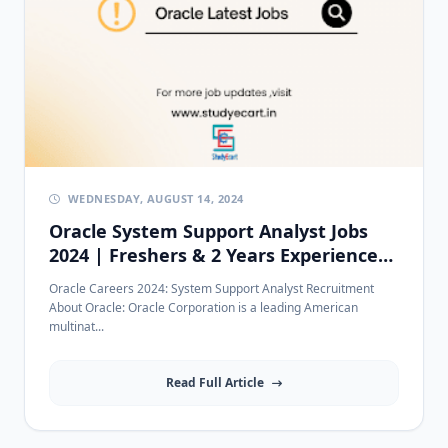
WEDNESDAY, AUGUST 14, 2024
Oracle System Support Analyst Jobs
2024 | Freshers & 2 Years Experience
in Bangalore
Oracle Careers 2024: System Support Analyst Recruitment
About Oracle: Oracle Corporation is a leading American
multinat...
Read Full Article