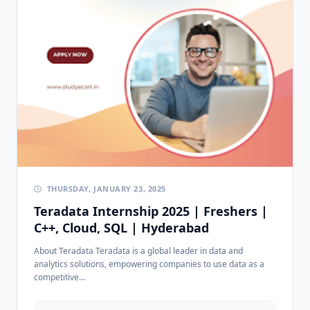
THURSDAY, JANUARY 23, 2025
Teradata Internship 2025 | Freshers |
C++, Cloud, SQL | Hyderabad
About Teradata Teradata is a global leader in data and
analytics solutions, empowering companies to use data as a
competitive...