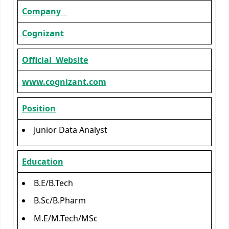
Company
Cognizant
Official Website
www.cognizant.com
Position
Junior Data Analyst
Education
B.E/B.Tech
B.Sc/B.Pharm
M.E/M.Tech/MSc