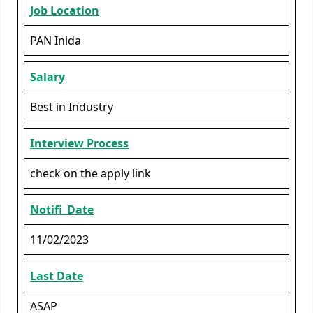
Job Location
PAN Inida
Salary
Best in Industry
Interview Process
check on the apply link
Notifi_Date
11/02/2023
Last Date
ASAP