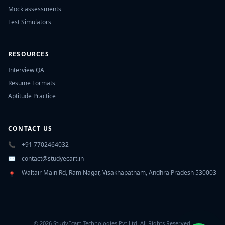
Mock assessments
Test Simulators
RESOURCES
Interview QA
Resume Formats
Aptitude Practice
CONTACT US
📞
+91 7702464032
✉️
contact@studyecart.in
Waltair Main Rd, Ram Nagar, Visakhapatnam, Andhra Pradesh 530003
📍
© 2026 StudyEcart Technologies Pvt Ltd. All Rights Reserved.