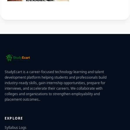
StudyEcart is a career-focused technology learning and talent
development platform helping students and professionals build
industry-ready skills, gain internship opportunities, prepare for
interviews, and accelerate their careers. We collaborate with
colleges and organizations to strengthen employability and
placement outcomes..
EXPLORE
Syllabus Logs