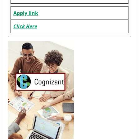
Apply link
Click Here