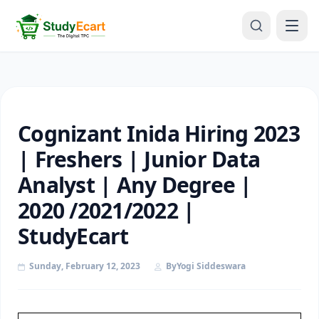
Cognizant Inida Hiring 2023
| Freshers | Junior Data
Analyst | Any Degree |
2020 /2021/2022 |
StudyEcart
Sunday, February 12, 2023
By
Yogi Siddeswara