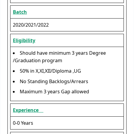
Batch
2020/2021/2022
Eligibility
Should have minimum 3 years Degree
/Graduation program
50% in X,XI,XII/Diploma ,UG
No Standing Backlogs/Arrears
Maximum 3 years Gap allowed
Experience
0-0 Years