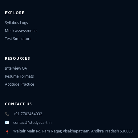
EXPLORE
Syllabus Logs
Mock assessments
Test Simulators
RESOURCES
Interview QA
Resume Formats
Aptitude Practice
CONTACT US
📞
+91 7702464032
✉️
contact@studyecart.in
Waltair Main Rd, Ram Nagar, Visakhapatnam, Andhra Pradesh 530003
📍