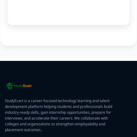
StudyEcart is a career-focused technology learning and talent
development platform helping students and professionals build
industry-ready skills, gain internship opportunities, prepare for
interviews, and accelerate their careers. We collaborate with
colleges and organizations to strengthen employability and
placement outcomes..