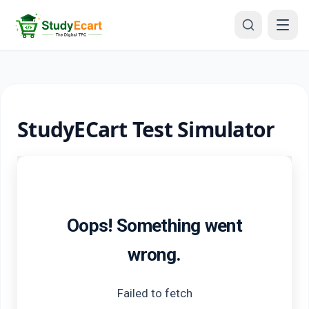
StudyECart Test Simulator
Oops! Something went
wrong.
Failed to fetch