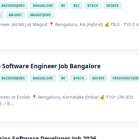
BACKENDJOBS
BANGALORE
BE
BSC
BTECH
DEGREE
S
MAGNIT
MAGNITJOBS
neer (AI/ML) at Magnit 📍 Bengaluru, KA (Hybrid) 💰 ₹8.0 - ₹10.0 L
.
e Software Engineer Job Bangalore
BACKENDJOBS
BANGALORE
BE
BTECH
DEGREE
FRESHERSITJOB
neer at Ecolab 📍 Bengaluru, Karnataka (India) 💰 ₹10+ LPA (Est.
 / B....
ior Software Developer Job 2026