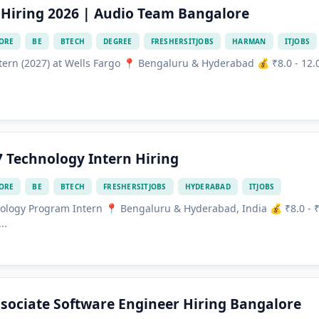
Hiring 2026 | Audio Team Bangalore
ORE
BE
BTECH
DEGREE
FRESHERSITJOBS
HARMAN
ITJOBS
ern (2027) at Wells Fargo 📍 Bengaluru & Hyderabad 💰 ₹8.0 - 12.
7 Technology Intern Hiring
ORE
BE
BTECH
FRESHERSITJOBS
HYDERABAD
ITJOBS
ology Program Intern 📍 Bengaluru & Hyderabad, India 💰 ₹8.0 - 
..
sociate Software Engineer Hiring Bangalore