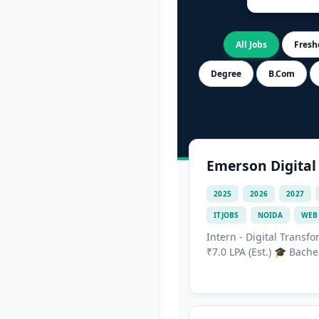
All Jobs
Freshe
Degree
B.Com
Emerson Digital
2025
2026
2027
ITJOBS
NOIDA
WEB
Intern - Digital Transf
₹7.0 LPA (Est.) 🎓 Bache.