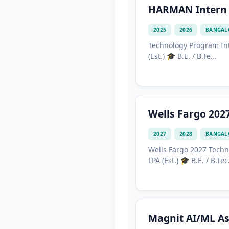
HARMAN Intern 
2025
2026
BANGAL
Technology Program Int
(Est.) 🎓 B.E. / B.Te...
Wells Fargo 202
2027
2028
BANGAL
Wells Fargo 2027 Techn
LPA (Est.) 🎓 B.E. / B.Tec.
Magnit AI/ML As