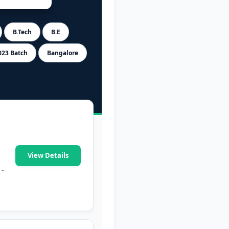
B.Tech
B.E
023 Batch
Bangalore
View Details
 -