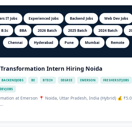
rs IT Jobs
Experienced Jobs
Backend Jobs
Web Dev Jobs
B.Sc
BBA
2026 Batch
2025 Batch
2024 Batch
2
Chennai
Hyderabad
Pune
Mumbai
Remote
 Transformation Intern Hiring Noida
BACKENDJOBS
BE
BTECH
DEGREE
EMERSON
FRESHERSITJOBS
DEVJOBS
ormation at Emerson 📍 Noida, Uttar Pradesh, India (Hybrid) 💰 ₹5.0
..