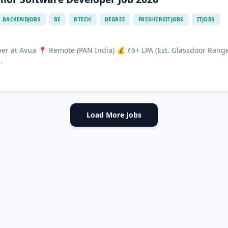
BACKENDJOBS
BE
BTECH
DEGREE
FRESHERSITJOBS
ITJOBS
per at Avua 📍 Remote (PAN India) 💰 ₹6+ LPA (Est. Glassdoor Rang
.
Load More Jobs