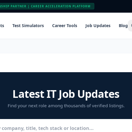
NSHIP PARTNER | CAREER ACCELERATION PLATFORM
ts
Test Simulators
Career Tools
Job Updates
Blog
Latest IT Job Updates
Find your next role among thousands of verified listings.