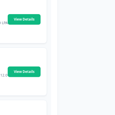
View Details
0 LPA
View Details
₹12.0