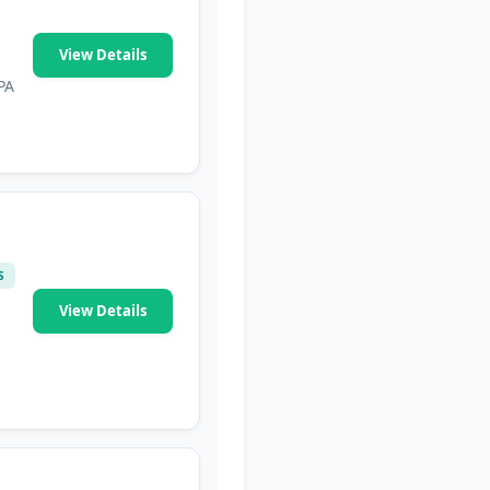
View Details
PA
S
View Details