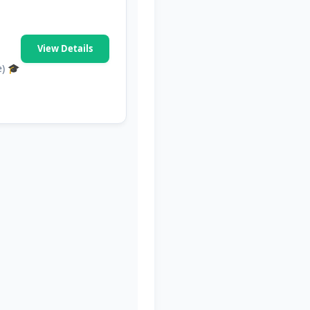
View Details
e) 🎓