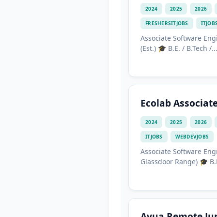
2024
2025
2026
FRESHERSITJOBS
ITJOB
Associate Software Engi
(Est.) 🎓 B.E. / B.Tech /..
Ecolab Associat
2024
2025
2026
ITJOBS
WEBDEVJOBS
Associate Software Engi
Glassdoor Range) 🎓 B.E.
Avua Remote Jun