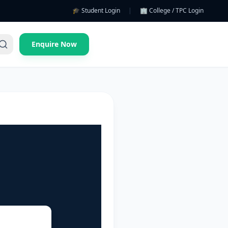
🎓 Student Login
|
🏢 College / TPC Login
Enquire Now