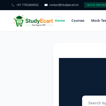
📞
+91 7702464032
✉️
contact@studyecart.in
AICTE INTER
Home
Courses
Mock Tes