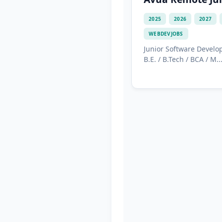
2025
2026
2027
WEBDEVJOBS
Junior Software Develo
B.E. / B.Tech / BCA / M...