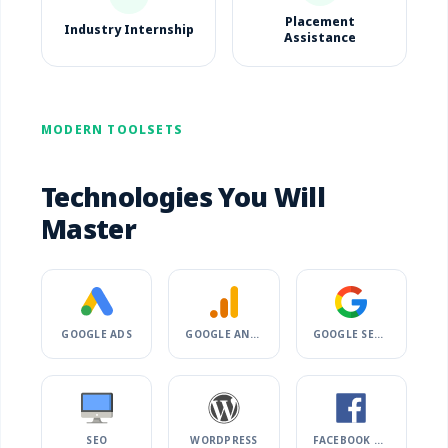
Placement
Industry Internship
Assistance
MODERN TOOLSETS
Technologies You Will
Master
GOOGLE ADS
GOOGLE ANALYTICS
GOOGLE SEARCH CONSOLE
SEO
WORDPRESS
FACEBOOK ADS