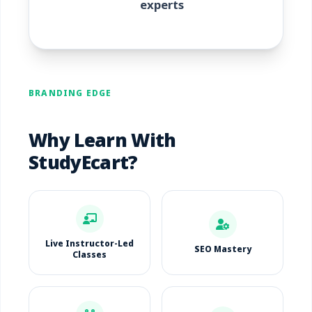
experts
BRANDING EDGE
Why Learn With
StudyEcart?
Live Instructor-Led
SEO Mastery
Classes