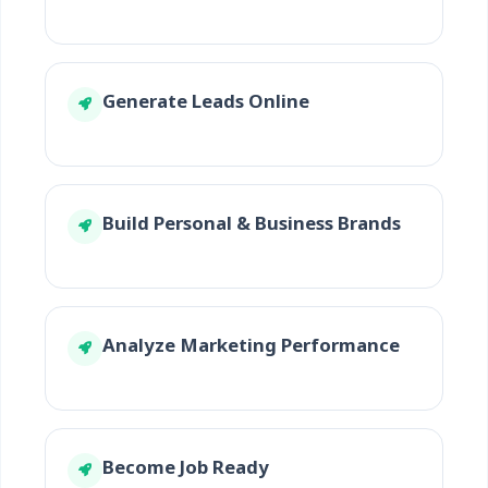
Generate Leads Online
Build Personal & Business Brands
Analyze Marketing Performance
Become Job Ready