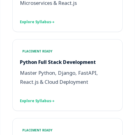
Microservices & React.js
Explore Syllabus
PLACEMENT READY
Python Full Stack Development
Master Python, Django, FastAPI,
React.js & Cloud Deployment
Explore Syllabus
PLACEMENT READY