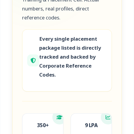
numbers, real profiles, direct
reference codes.
Every single placement
package listed is directly
tracked and backed by
Corporate Reference
Codes.
350+
9 LPA