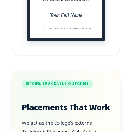
Your Full Name
STUDYECART TECHNOLOGIES PVT LTD
100% TRACKABLE OUTCOME
Placements That Work
We act as the college's external
Training & Placement Cell. Actual