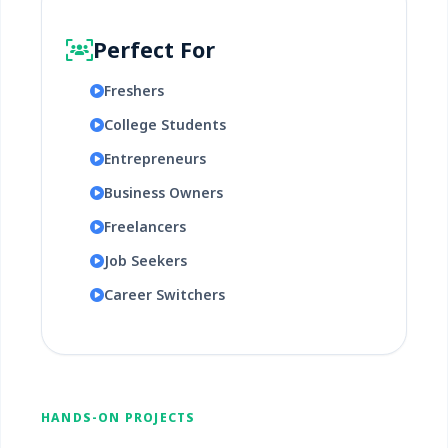
Perfect For
Freshers
College Students
Entrepreneurs
Business Owners
Freelancers
Job Seekers
Career Switchers
HANDS-ON PROJECTS