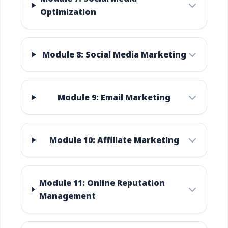
Optimization
Module 8: Social Media Marketing
Module 9: Email Marketing
Module 10: Affiliate Marketing
Module 11: Online Reputation
Management