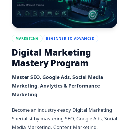
MARKETING
BEGINNER TO ADVANCED
Digital Marketing
Mastery Program
Master SEO, Google Ads, Social Media
Marketing, Analytics & Performance
Marketing
Become an industry-ready Digital Marketing
Specialist by mastering SEO, Google Ads, Social
Media Marketing, Content Marketing,