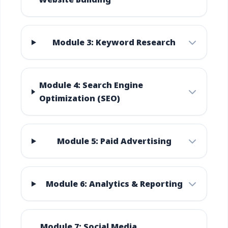
Module 3: Keyword Research
Module 4: Search Engine
Optimization (SEO)
Module 5: Paid Advertising
Module 6: Analytics & Reporting
Module 7: Social Media