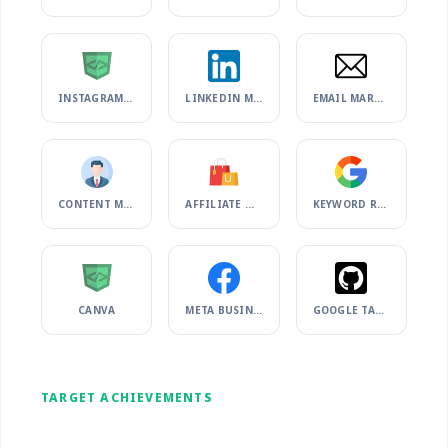
INSTAGRAM MARKETING
LINKEDIN MARKETING
EMAIL MARKETING
CONTENT MARKETING
AFFILIATE MARKETING
KEYWORD RESEARCH
CANVA
META BUSINESS SUITE
GOOGLE TAG MANAGER
TARGET ACHIEVEMENTS