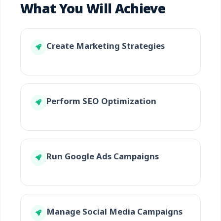
What You Will Achieve
Create Marketing Strategies
Perform SEO Optimization
Run Google Ads Campaigns
Manage Social Media Campaigns