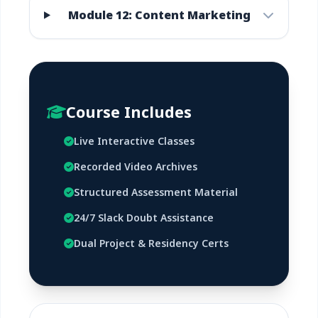
Module 12: Content Marketing
Course Includes
Live Interactive Classes
Recorded Video Archives
Structured Assessment Material
24/7 Slack Doubt Assistance
Dual Project & Residency Certs