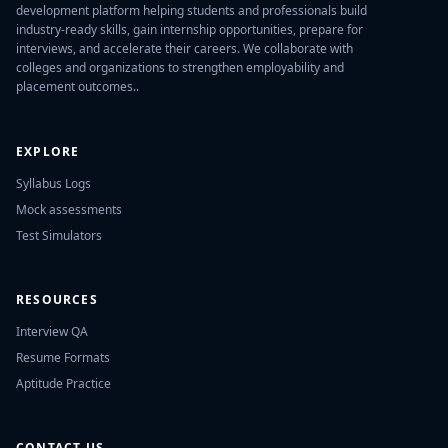
development platform helping students and professionals build
industry-ready skills, gain internship opportunities, prepare for
interviews, and accelerate their careers. We collaborate with
colleges and organizations to strengthen employability and
placement outcomes..
EXPLORE
Syllabus Logs
Mock assessments
Test Simulators
RESOURCES
Interview QA
Resume Formats
Aptitude Practice
CONTACT US