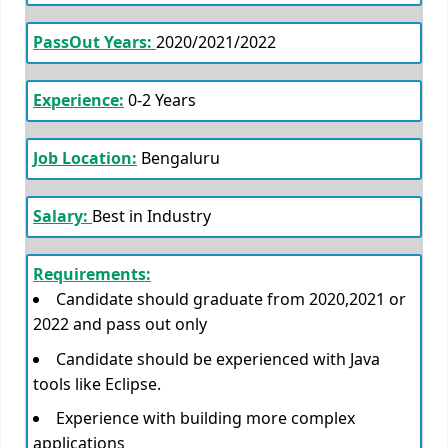
PassOut Years:
2020/2021/2022
Experience:
0-2 Years
Job Location:
Bengaluru
Salary:
Best in Industry
Requirements:
Candidate should graduate from 2020,2021 or
2022 and pass out only
Candidate should be experienced with Java
tools like Eclipse.
Experience with building more complex
applications