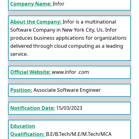
Company Name:
Infor
About the Company:
Infor is a multinational
Software Company in New York City, Us. Infor
produces business applications for organizations
delivered through cloud computing as a leading
service.
Official Website:
www.infor .com
Position:
Associate Software Engineer
Notification Date:
15/03/2023
Education
Qualification:
B.E/B.Tech/M.E/M.Tech/MCA