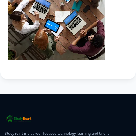
StudyEcart is a career-focused technology learning and talent