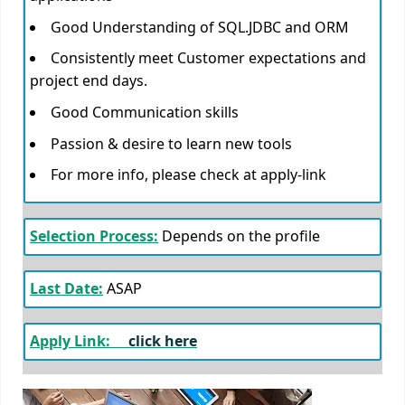
Good Understanding of SQL.JDBC and ORM
Consistently meet Customer expectations and
project end days.
Good Communication skills
Passion & desire to learn new tools
For more info, please check at apply-link
Selection Process:
Depends on the profile
Last Date:
ASAP
Apply Link:
click here