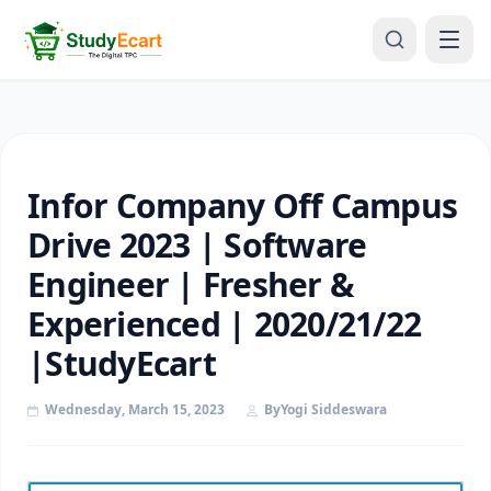
Infor Company Off Campus
Drive 2023 | Software
Engineer | Fresher &
Experienced | 2020/21/22
|StudyEcart
Wednesday, March 15, 2023
By
Yogi Siddeswara