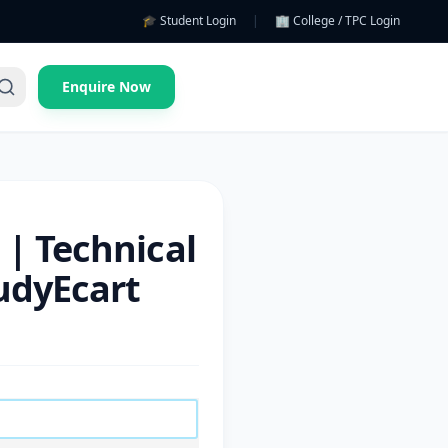
🎓 Student Login
|
🏢 College / TPC Login
Enquire Now
 | Technical
tudyEcart