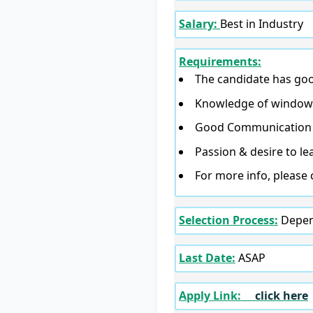
Salary:
Best in Industry
Requirements:
The candidate has good
Knowledge of windows 
Good Communication s
Passion & desire to le
For more info, please 
Selection Process:
Depend
Last Date:
ASAP
Apply Link:
click here