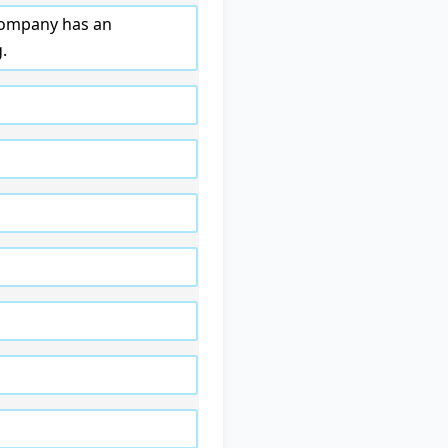
 company has an
.