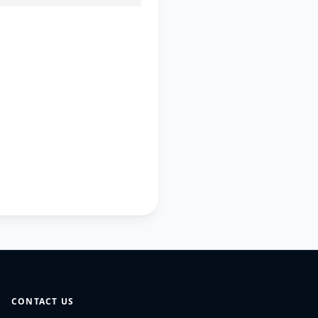
CONTACT US