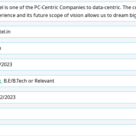
tel is one of the PC-Centric Companies to data-centric. The
ience and its future scope of vision allows us to dream big
el.in
n
/2023
:
B.E/B.Tech or Relevant
2/2023