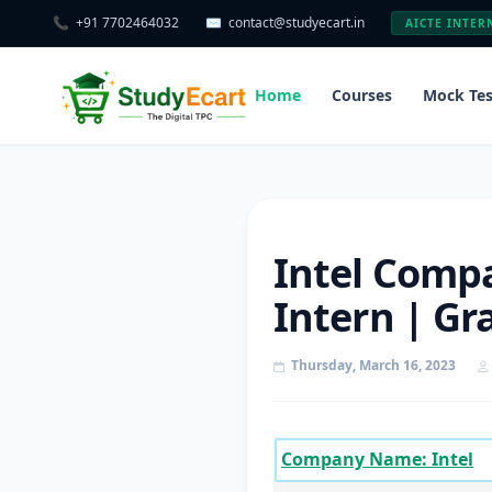
📞
+91 7702464032
✉️
contact@studyecart.in
AICTE INTER
Home
Courses
Mock Tes
Intel Compa
Intern | Gr
Thursday, March 16, 2023
Company Name: Intel