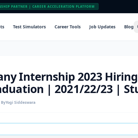
NSHIP PARTNER | CAREER ACCELERATION PLATFORM
ts
Test Simulators
Career Tools
Job Updates
Blog
ny Internship 2023 Hiring
aduation | 2021/22/23 | S
By
Yogi Siddeswara