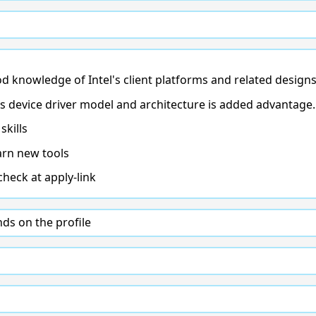
 knowledge of Intel's client platforms and related designs
device driver model and architecture is added advantage.
kills
arn new tools
check at apply-link
s on the profile