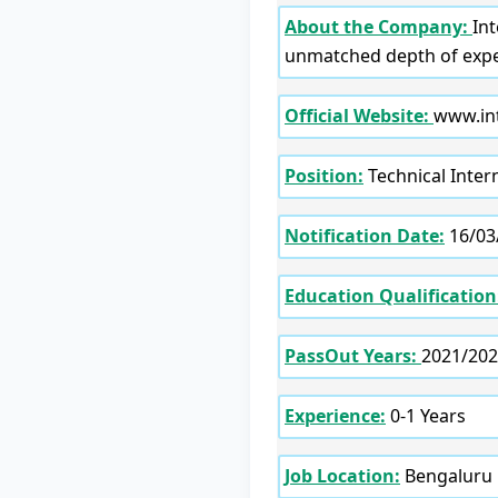
About the Company:
In
unmatched depth of exper
Official Website:
www.int
Position:
Technical Inter
Notification Date:
16/03
Education Qualification
PassOut Years:
2021/202
Experience:
0-1 Years
Job Location:
Bengaluru