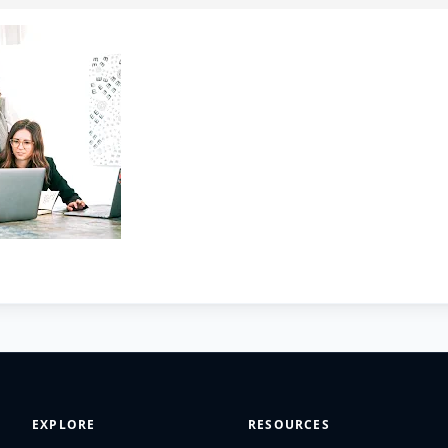
EXPLORE
RESOURCES