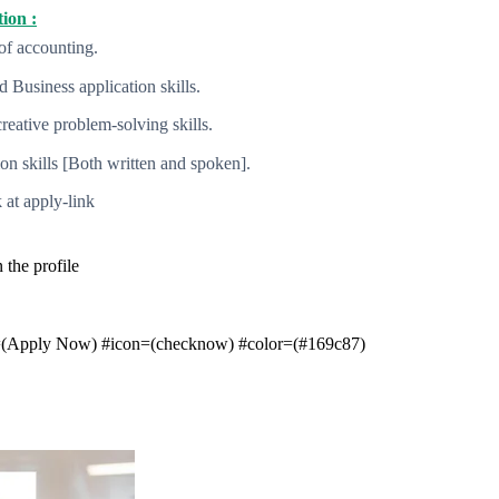
ion :
of accounting.
 Business application skills.
creative problem-solving skills.
 skills [Both written and spoken].
 at apply-link
the profile
t=(Apply Now) #icon=(checknow) #color=(#169c87)