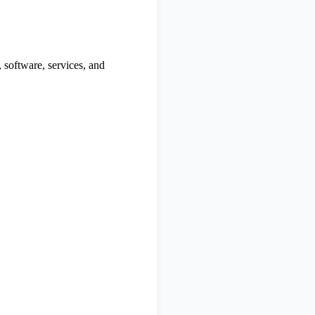
, software, services, and