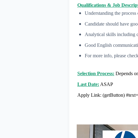
Qualifications & Job Descript
Understanding the process 
Candidate should have good
Analytical skills including 
Good English communication
For more info, please check
Selection Process:
Depends on 
Last Date:
ASAP
Apply Link:
(getButton) #tex