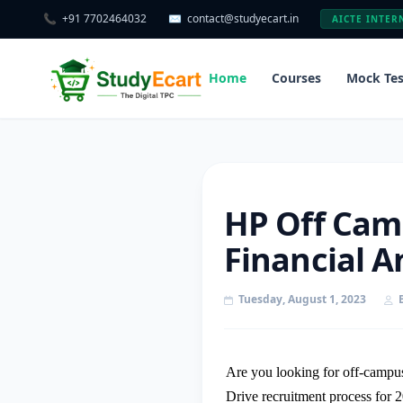
📞
+91 7702464032
✉️
contact@studyecart.in
AICTE INTER
Home
Courses
Mock Tes
HP Off Camp
Financial A
Tuesday, August 1, 2023
Are you looking for off-campus
Drive recruitment process for 