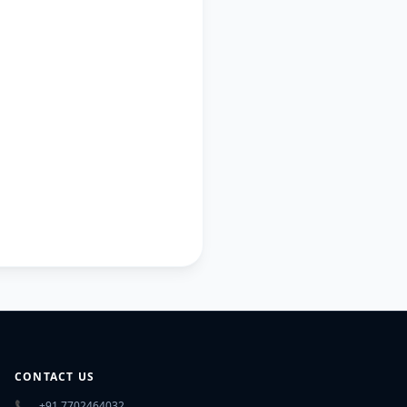
CONTACT US
📞
+91 7702464032