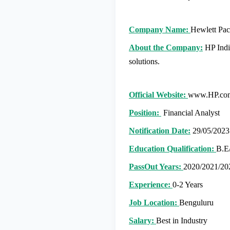
Company Name:
Hewlett Pac
About the Company:
HP India
solutions.
Official Website:
www.HP.co
Position:
Financial Analyst
Notification Date:
29/05/2023
Education Qualification:
B.E
PassOut Years:
2020/2021/20
Experience:
0-2 Years
Job Location:
Benguluru
Salary:
Best in Industry