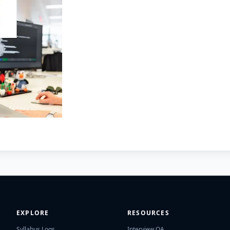
EXPLORE
RESOURCES
Syllabus Logs
Interview QA