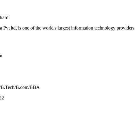
kard
 Pvt ltd, is one of the world's largest information technology providers
m
/B.Tech/B.com/BBA
22