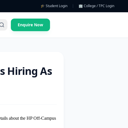
🎓 Student Login
|
🏢 College / TPC Login
Enquire Now
s Hiring As
details about the HP Off-Campus