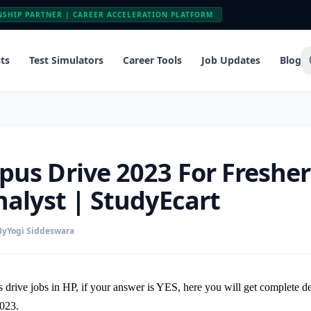
NSHIP PARTNER | CAREER ACCELERATION PLATFORM
ts
Test Simulators
Career Tools
Job Updates
Blog
us Drive 2023 For Fresher
nalyst | StudyEcart
By
Yogi Siddeswara
 drive jobs in HP, if your answer is YES, here you will get complete 
2023.