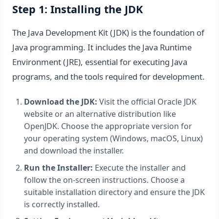
Step 1: Installing the JDK
The Java Development Kit (JDK) is the foundation of
Java programming. It includes the Java Runtime
Environment (JRE), essential for executing Java
programs, and the tools required for development.
Download the JDK:
Visit the official Oracle JDK
website or an alternative distribution like
OpenJDK. Choose the appropriate version for
your operating system (Windows, macOS, Linux)
and download the installer.
Run the Installer:
Execute the installer and
follow the on-screen instructions. Choose a
suitable installation directory and ensure the JDK
is correctly installed.