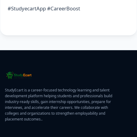
#StudyecartApp #CareerBoost
StudyEcart is a career-focused technology learning and talent
development platform helping students and professionals build
industry-ready skills, gain internship opportunities, prepare for
interviews, and accelerate their careers. We collaborate with
colleges and organizations to strengthen employability and
placement outcomes..