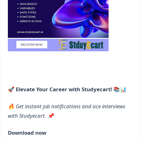
🚀 Elevate Your Career with Studyecart! 📚📊
🔥 Get instant job notifications and ace interviews
with Studyecart. 📌
Download now