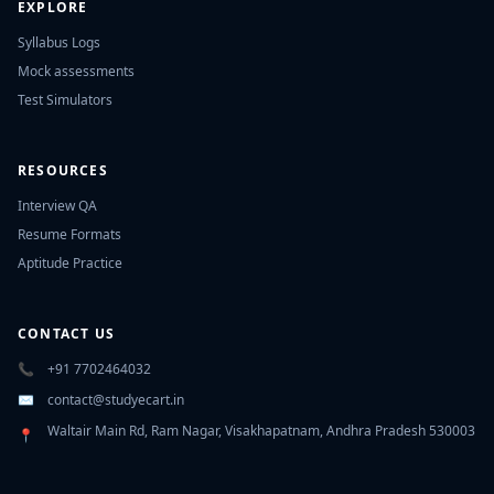
EXPLORE
Syllabus Logs
Mock assessments
Test Simulators
RESOURCES
Interview QA
Resume Formats
Aptitude Practice
CONTACT US
📞
+91 7702464032
✉️
contact@studyecart.in
Waltair Main Rd, Ram Nagar, Visakhapatnam, Andhra Pradesh 530003
📍