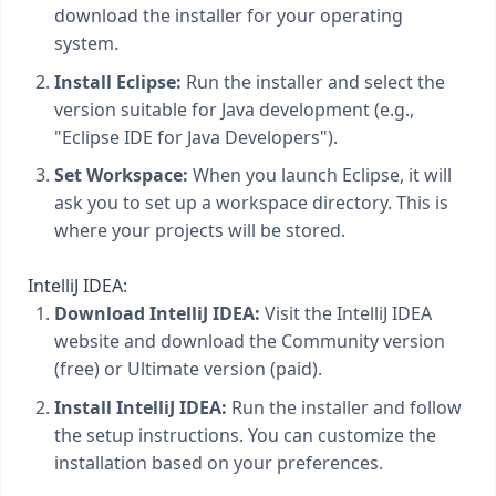
download the installer for your operating
system.
Install Eclipse:
Run the installer and select the
version suitable for Java development (e.g.,
"Eclipse IDE for Java Developers").
Set Workspace:
When you launch Eclipse, it will
ask you to set up a workspace directory. This is
where your projects will be stored.
IntelliJ IDEA:
Download IntelliJ IDEA:
Visit the IntelliJ IDEA
website and download the Community version
(free) or Ultimate version (paid).
Install IntelliJ IDEA:
Run the installer and follow
the setup instructions. You can customize the
installation based on your preferences.