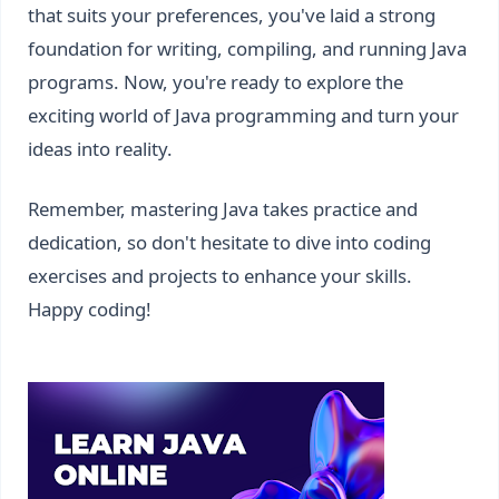
that suits your preferences, you've laid a strong
foundation for writing, compiling, and running Java
programs. Now, you're ready to explore the
exciting world of Java programming and turn your
ideas into reality.
Remember, mastering Java takes practice and
dedication, so don't hesitate to dive into coding
exercises and projects to enhance your skills.
Happy coding!