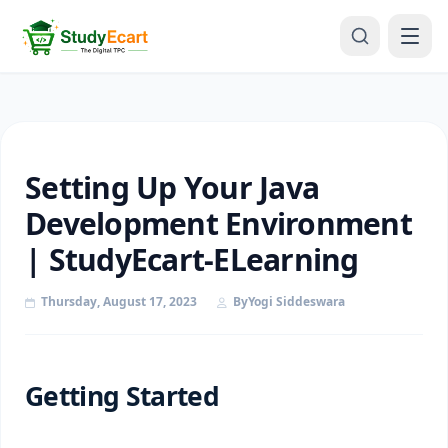
Setting Up Your Java
Development Environment
| StudyEcart-ELearning
Thursday, August 17, 2023
By
Yogi Siddeswara
Getting Started