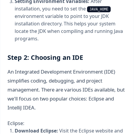
Setting Environment Variables:
After
installation, you need to set the
JAVA_HOME
environment variable to point to your JDK
installation directory. This helps your system
locate the JDK when compiling and running Java
programs.
Step 2: Choosing an IDE
An Integrated Development Environment (IDE)
simplifies coding, debugging, and project
management. There are various IDEs available, but
we'll focus on two popular choices: Eclipse and
IntelliJ IDEA.
Eclipse:
Download Eclipse:
Visit the Eclipse website and