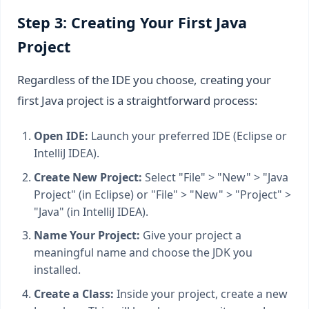
Step 3: Creating Your First Java
Project
Regardless of the IDE you choose, creating your
first Java project is a straightforward process:
Open IDE:
Launch your preferred IDE (Eclipse or
IntelliJ IDEA).
Create New Project:
Select "File" > "New" > "Java
Project" (in Eclipse) or "File" > "New" > "Project" >
"Java" (in IntelliJ IDEA).
Name Your Project:
Give your project a
meaningful name and choose the JDK you
installed.
Create a Class:
Inside your project, create a new