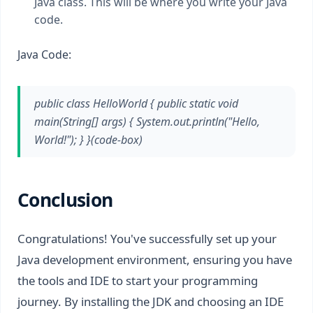
Java class. This will be where you write your Java
code.
Java Code:
public class HelloWorld { public static void
main(String[] args) { System.out.println("Hello,
World!"); } }(code-box)
Conclusion
Congratulations! You've successfully set up your
Java development environment, ensuring you have
the tools and IDE to start your programming
journey. By installing the JDK and choosing an IDE