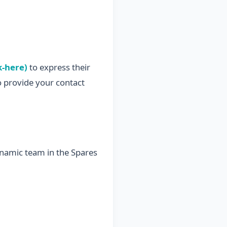
k-here)
to express their
o provide your contact
ynamic team in the Spares