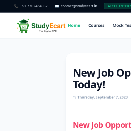
📞
+91 7702464032
✉️
contact@studyecart.in
AICTE INTER
Home
Courses
Mock Tes
New Job Opp
Today!
Thursday, September 7, 2023
New Job Opportu