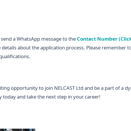
n send a WhatsApp message to the
Contact Number (Clic
 details about the application process. Please remember t
ualifications.
citing opportunity to join NELCAST Ltd and be a part of a d
 today and take the next step in your career!