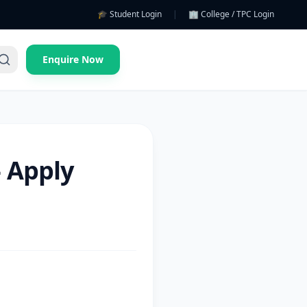
🎓 Student Login
|
🏢 College / TPC Login
Enquire Now
 Apply