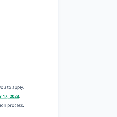
ou to apply.
 17, 2023
.
tion process.