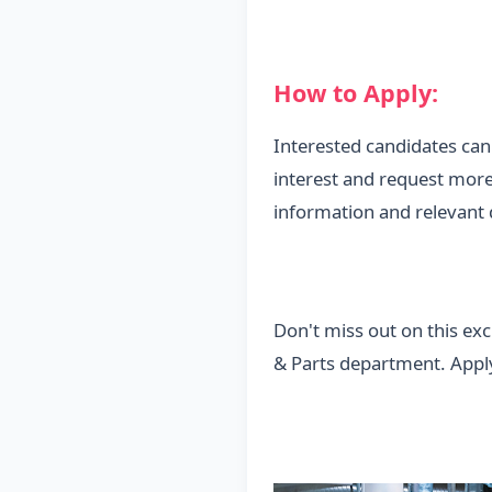
How to Apply:
Interested candidates ca
interest and request more
information and relevant q
Don't miss out on this ex
& Parts department. Apply