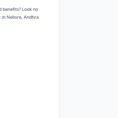
d benefits? Look no
t in Nellore, Andhra