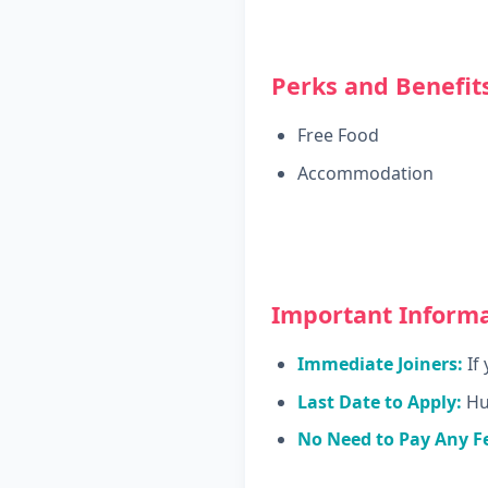
Perks and Benefits
Free Food
Accommodation
Important Informa
Immediate Joiners:
If 
Last Date to Apply:
Hur
No Need to Pay Any F