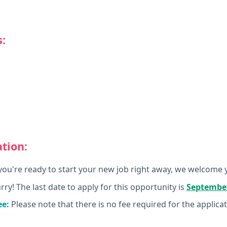
:
tion:
you're ready to start your new job right away, we welcome y
ry! The last date to apply for this opportunity is
September
ee:
Please note that there is no fee required for the applica