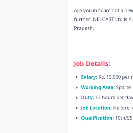
Are you in search of a ne
further! NELCAST Ltd is hi
Pradesh.
Job Details:
Salary:
Rs. 13,000 per
Working Area:
Spares 
Duty:
12 hours per da
Job Location:
Nellore,
Qualification:
10th/SSC