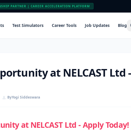
NSHIP PARTNER | CAREER ACCELERATION PLATFORM
ts
Test Simulators
Career Tools
Job Updates
Blog
ortunity at NELCAST Ltd -
By
Yogi Siddeswara
nity at NELCAST Ltd - Apply Today!