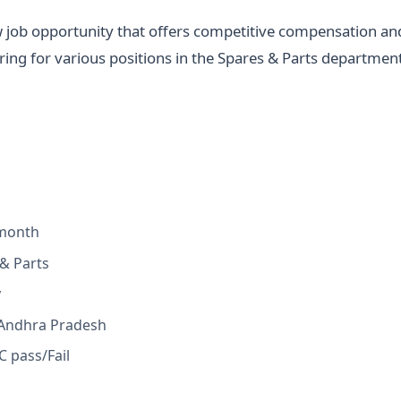
w job opportunity that offers competitive compensation an
ring for various positions in the Spares & Parts departmen
 month
& Parts
y
 Andhra Pradesh
 pass/Fail