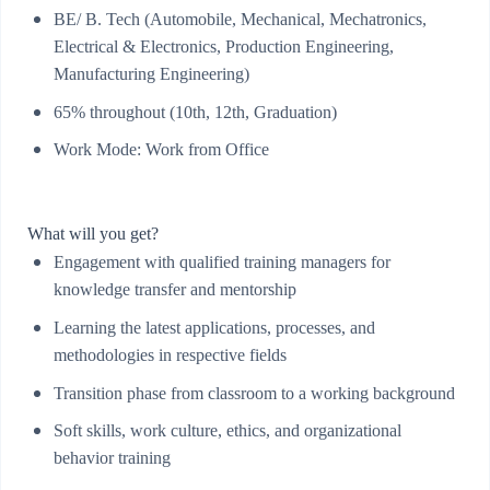
BE/ B. Tech (Automobile, Mechanical, Mechatronics,
Electrical & Electronics, Production Engineering,
Manufacturing Engineering)
65% throughout (10th, 12th, Graduation)
Work Mode: Work from Office
What will you get?
Engagement with qualified training managers for
knowledge transfer and mentorship
Learning the latest applications, processes, and
methodologies in respective fields
Transition phase from classroom to a working background
Soft skills, work culture, ethics, and organizational
behavior training