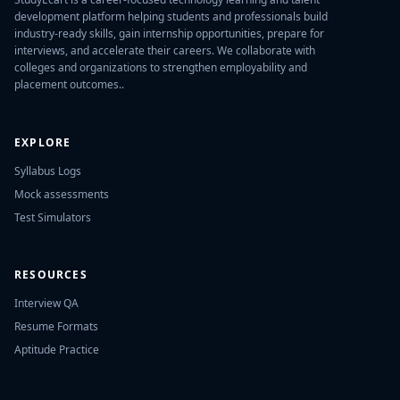
development platform helping students and professionals build
industry-ready skills, gain internship opportunities, prepare for
interviews, and accelerate their careers. We collaborate with
colleges and organizations to strengthen employability and
placement outcomes..
EXPLORE
Syllabus Logs
Mock assessments
Test Simulators
RESOURCES
Interview QA
Resume Formats
Aptitude Practice