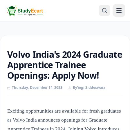
Volvo India's 2024 Graduate
Apprentice Trainee
Openings: Apply Now!
Thursday, December 14, 2023
By
Yogi Siddeswara
Exciting opportunities are available for fresh graduates
as Volvo India announces openings for Graduate
Apprentice Trainees in 2024. Joining Volvo introduces