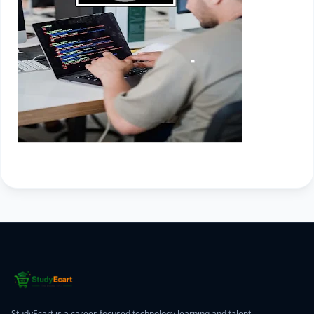
StudyEcart is a career-focused technology learning and talent