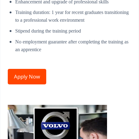
Enhancement and upgrade of professional skills
Training duration: 1 year for recent graduates transitioning
to a professional work environment
Stipend during the training period
No employment guarantee after completing the training as
an apprentice
Apply Now