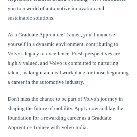
you to a world of automotive innovation and
sustainable solutions.
As a Graduate Apprentice Trainee, you'll immerse
yourself in a dynamic environment, contributing to
Volvo's legacy of excellence. Fresh perspectives are
highly valued, and Volvo is committed to nurturing
talent, making it an ideal workplace for those beginning
a career in the automotive industry.
Don't miss the chance to be part of Volvo's journey in
shaping the future of mobility. Apply now and lay the
foundation for a rewarding career as a Graduate
Apprentice Trainee with Volvo India.