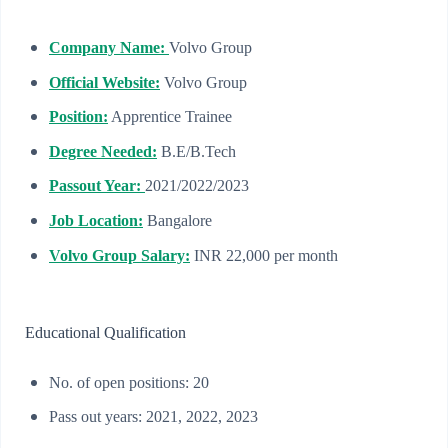
Company Name:
Volvo Group
Official Website:
Volvo Group
Position:
Apprentice Trainee
Degree Needed:
B.E/B.Tech
Passout Year:
2021/2022/2023
Job Location:
Bangalore
Volvo Group Salary:
INR 22,000 per month
Educational Qualification
No. of open positions: 20
Pass out years: 2021, 2022, 2023