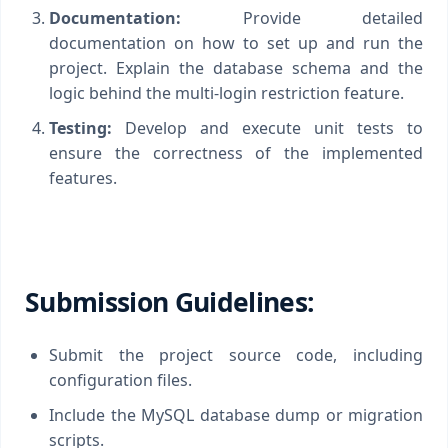
Documentation:
Provide detailed
documentation on how to set up and run the
project. Explain the database schema and the
logic behind the multi-login restriction feature.
Testing:
Develop and execute unit tests to
ensure the correctness of the implemented
features.
Submission Guidelines:
Submit the project source code, including
configuration files.
Include the MySQL database dump or migration
scripts.