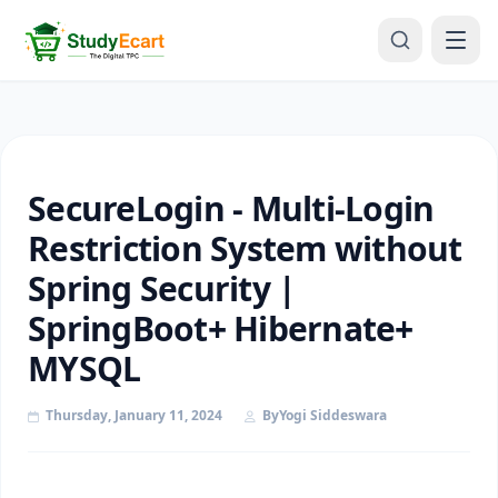
SecureLogin - Multi-Login
Restriction System without
Spring Security |
SpringBoot+ Hibernate+
MYSQL
Thursday, January 11, 2024
By
Yogi Siddeswara