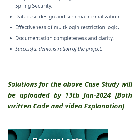
Spring Security.
Database design and schema normalization.
Effectiveness of multi-login restriction logic.
Documentation completeness and clarity.
Successful demonstration of the project.
Solutions for the above Case Study will
be uploaded by 13th Jan-2024 [Both
written Code and video Explanation]