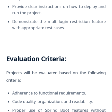
Provide clear instructions on how to deploy and
run the project.
Demonstrate the multi-login restriction feature
with appropriate test cases.
Evaluation Criteria:
Projects will be evaluated based on the following
criteria:
Adherence to functional requirements.
Code quality, organization, and readability.
Proper use of Spring Boot features without