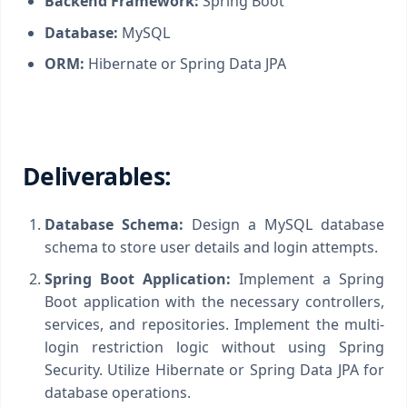
Backend Framework:
Spring Boot
Database:
MySQL
ORM:
Hibernate or Spring Data JPA
Deliverables:
Database Schema:
Design a MySQL database
schema to store user details and login attempts.
Spring Boot Application:
Implement a Spring
Boot application with the necessary controllers,
services, and repositories. Implement the multi-
login restriction logic without using Spring
Security. Utilize Hibernate or Spring Data JPA for
database operations.