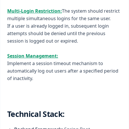
Multi-Login Restriction:
The system should restrict
multiple simultaneous logins for the same user.
If a user is already logged in, subsequent login
attempts should be denied until the previous
session is logged out or expired.
Session Management:
Implement a session timeout mechanism to
automatically log out users after a specified period
of inactivity.
Technical Stack: