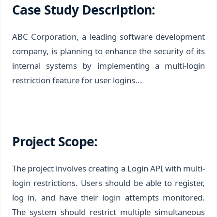
Case Study Description:
ABC Corporation, a leading software development
company, is planning to enhance the security of its
internal systems by implementing a multi-login
restriction feature for user logins...
Project Scope:
The project involves creating a Login API with multi-
login restrictions. Users should be able to register,
log in, and have their login attempts monitored.
The system should restrict multiple simultaneous