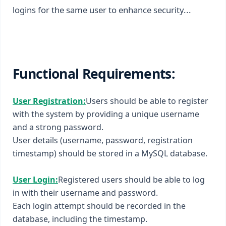
logins for the same user to enhance security...
Functional Requirements:
User Registration:
Users should be able to register
with the system by providing a unique username
and a strong password.
User details (username, password, registration
timestamp) should be stored in a MySQL database.
User Login:
Registered users should be able to log
in with their username and password.
Each login attempt should be recorded in the
database, including the timestamp.