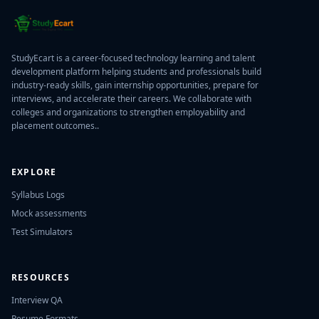
StudyEcart is a career-focused technology learning and talent
development platform helping students and professionals build
industry-ready skills, gain internship opportunities, prepare for
interviews, and accelerate their careers. We collaborate with
colleges and organizations to strengthen employability and
placement outcomes..
EXPLORE
Syllabus Logs
Mock assessments
Test Simulators
RESOURCES
Interview QA
Resume Formats