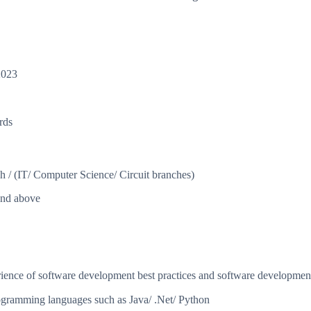
2023
rds
 / (IT/ Computer Science/ Circuit branches)
and above
ience of software development best practices and software development
ogramming languages such as Java/ .Net/ Python