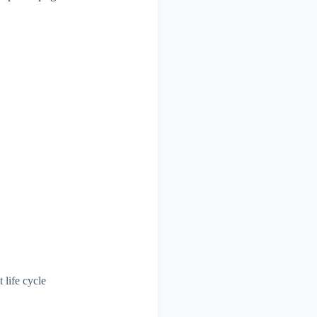
 life cycle