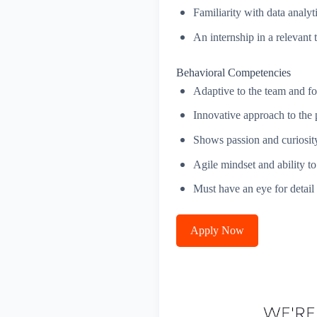
Familiarity with data analyt
An internship in a relevan
Behavioral Competencies
Adaptive to the team and fo
Innovative approach to the 
Shows passion and curiosity,
Agile mindset and ability to
Must have an eye for detail
Apply Now