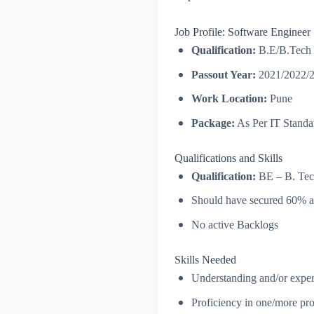
Job Profile: Software Engineer
Qualification:
B.E/B.Tech
Passout Year:
2021/2022/
Work Location:
Pune
Package:
As Per IT Standa
Qualifications and Skills
Qualification:
BE – B. Tech
Should have secured 60% 
No active Backlogs
Skills Needed
Understanding and/or exper
Proficiency in one/more pr