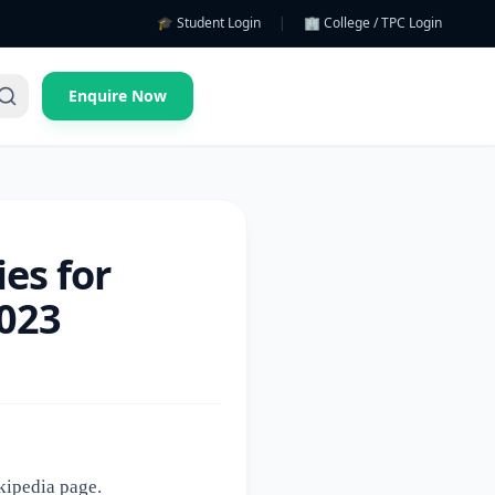
🎓 Student Login
|
🏢 College / TPC Login
Enquire Now
es for
2023
kipedia page
.