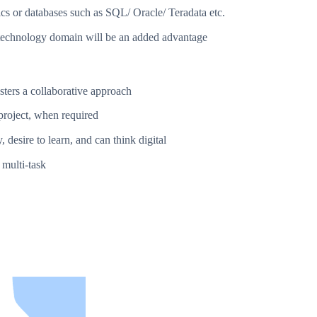
ics or databases such as SQL/ Oracle/ Teradata etc.
t technology domain will be an added advantage
sters a collaborative approach
project, when required
 desire to learn, and can think digital
 multi-task