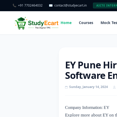
📞
+91 7702464032
✉️
contact@studyecart.in
AICTE INTER
Home
Courses
Mock Tes
EY Pune Hir
Software En
Sunday, January 14, 2024
Company Information: EY
Explore more about EY on t