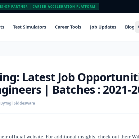
NSHIP PARTNER | CAREER ACCELERATION PLATFORM
ts
Test Simulators
Career Tools
Job Updates
Blog
ing: Latest Job Opportuniti
gineers | Batches : 2021-
By
Yogi Siddeswara
heir
official website
. For additional insights, check out their
Wi