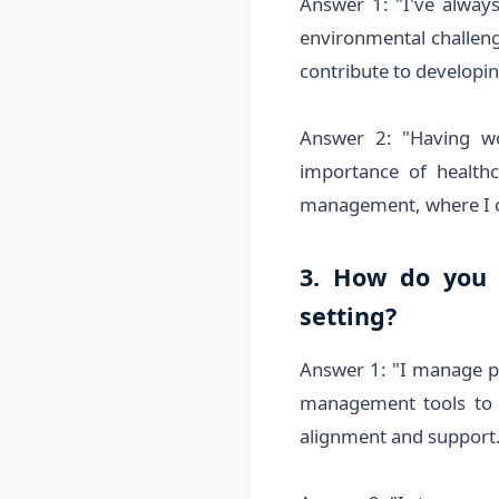
Answer 1: "I've alway
environmental challeng
contribute to developin
Answer 2: "Having wo
importance of healthc
management, where I c
3. How do you 
setting?
Answer 1: "I manage pr
management tools to 
alignment and support