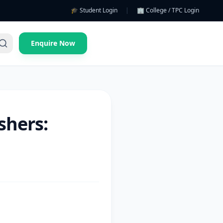
🎓 Student Login
|
🏢 College / TPC Login
Enquire Now
shers: