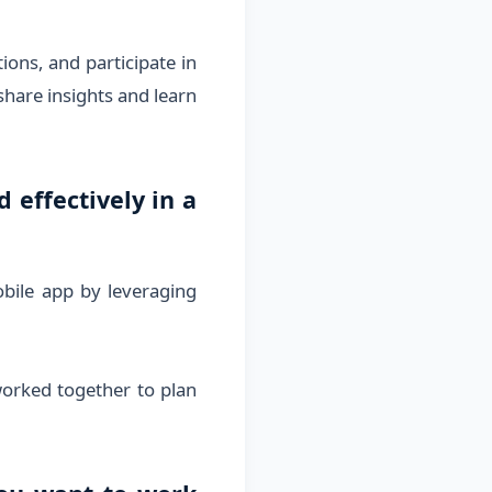
ions, and participate in
share insights and learn
effectively in a
obile app by leveraging
worked together to plan