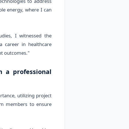
echnologies to address
ble energy, where I can
dies, I witnessed the
a career in healthcare
nt outcomes."
 a professional
ance, utilizing project
eam members to ensure