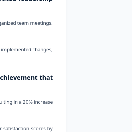
organized team meetings,
y, implemented changes,
achievement that
ulting in a 20% increase
satisfaction scores by