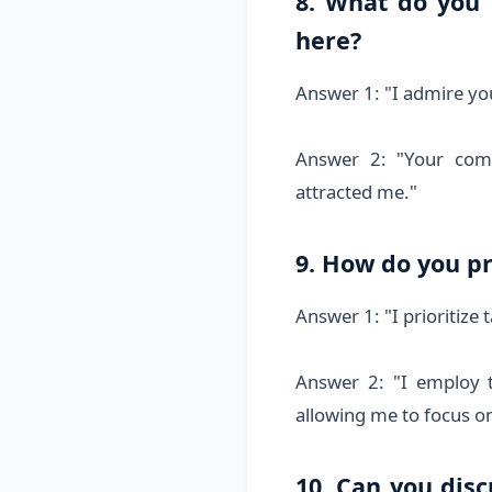
8. What do you
here?
Answer 1: "I admire yo
Answer 2: "Your comp
attracted me."
9. How do you pr
Answer 1: "I prioritize
Answer 2: "I employ 
allowing me to focus on 
10. Can you dis