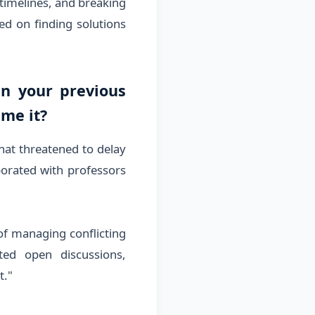
 timelines, and breaking
d on finding solutions
in your previous
ame it?
hat threatened to delay
aborated with professors
 of managing conflicting
ted open discussions,
t."