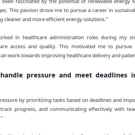
s been fascinated by the potential of renewable energy t
es. This passion drove me to pursue a career in sustaina
g cleaner and more efficient energy solutions."
rked in healthcare administration roles during my stu
are access and quality. This motivated me to pursue 
an work towards improving healthcare delivery and patie
handle pressure and meet deadlines in
essure by prioritizing tasks based on deadlines and import
track progress, and communicating effectively with t
."