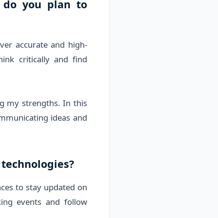
 do you plan to
iver accurate and high-
nk critically and find
g my strengths. In this
communicating ideas and
 technologies?
nces to stay updated on
king events and follow