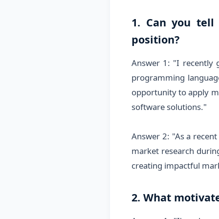
1. Can you tell
position?
Answer 1: "I recently
programming languages 
opportunity to apply my
software solutions."
Answer 2: "As a recent 
market research during 
creating impactful mar
2. What motivate