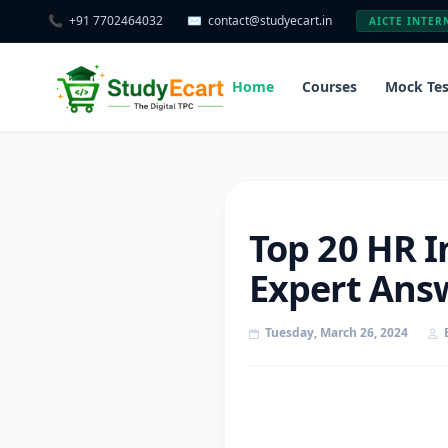
📞
+91 7702464032
✉️
contact@studyecart.in
AICTE INTER
Home
Courses
Mock Tes
Top 20 HR I
Expert Answ
Tuesday, March 26, 2024