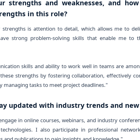
ur strengths and weaknesses, and how
rengths in this role?
trengths is attention to detail, which allows me to del
have strong problem-solving skills that enable me to thi
ation skills and ability to work well in teams are amon
e these strengths by fostering collaboration, effectively 
tly managing tasks to meet project deadlines."
tay updated with industry trends and new
 engage in online courses, webinars, and industry confere
 technologies. I also participate in professional networ
s and publications to gain insights and knowledge."