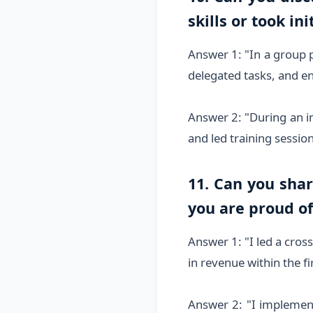
skills or took ini
Answer 1: "In a group p
delegated tasks, and e
Answer 2: "During an i
and led training sessi
11. Can you sha
you are proud of
Answer 1: "I led a cros
in revenue within the fir
Answer 2: "I implemen