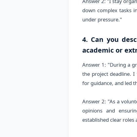
Answer 2: "I stay organ
down complex tasks in
under pressure."
4. Can you desc
academic or extr
Answer 1: "During a gr
the project deadline. I
for guidance, and led 
Answer 2: "As a volunte
opinions and ensurin
established clear roles