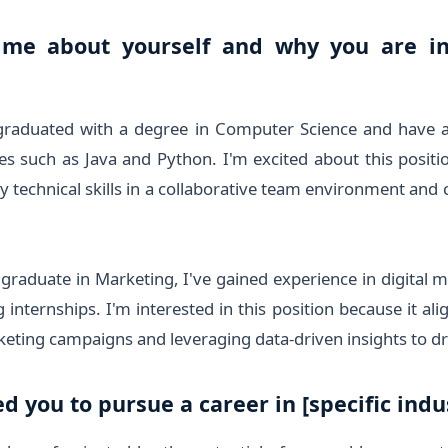
 me about yourself and why you are in
 graduated with a degree in Computer Science and have 
such as Java and Python. I'm excited about this positio
 technical skills in a collaborative team environment and 
graduate in Marketing, I've gained experience in digital 
internships. I'm interested in this position because it al
keting campaigns and leveraging data-driven insights to d
d you to pursue a career in [specific indus