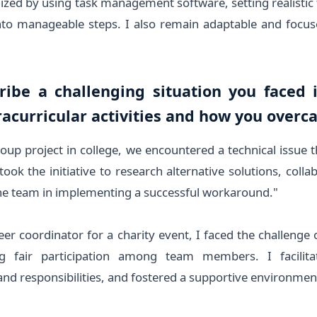
ized by using task management software, setting realistic
to manageable steps. I also remain adaptable and focuse
ribe a challenging situation you faced 
acurricular activities and how you overc
oup project in college, we encountered a technical issue t
 took the initiative to research alternative solutions, coll
the team in implementing a successful workaround."
er coordinator for a charity event, I faced the challenge
g fair participation among team members. I facilita
 and responsibilities, and fostered a supportive environmen