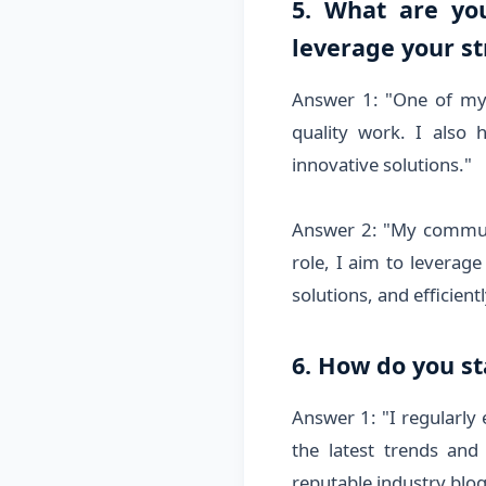
5. What are yo
leverage your st
Answer 1: "One of my s
quality work. I also 
innovative solutions."
Answer 2: "My communic
role, I aim to leverag
solutions, and efficien
6. How do you s
Answer 1: "I regularly
the latest trends and
reputable industry blog