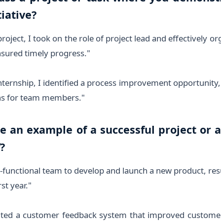
tiative?
roject, I took on the role of project lead and effectively 
nsured timely progress."
nternship, I identified a process improvement opportunit
ons for team members."
re an example of a successful project or 
?
s-functional team to develop and launch a new product, res
st year."
ted a customer feedback system that improved customer 