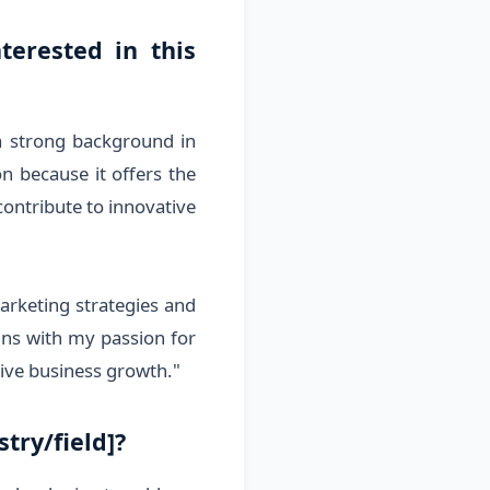
terested in this
a strong background in
n because it offers the
contribute to innovative
marketing strategies and
igns with my passion for
rive business growth."
try/field]?