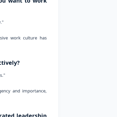
ou want to work
."
sive work culture has
tively?
s."
gency and importance,
rated leadership