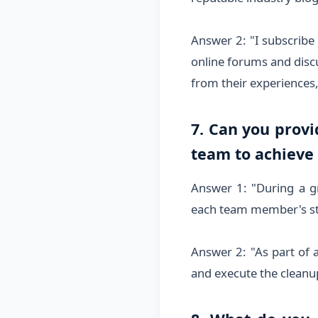
Answer 2: "I subscribe 
online forums and discu
from their experiences
7. Can you prov
team to achieve
Answer 1: "During a gr
each team member's st
Answer 2: "As part of 
and execute the cleanup