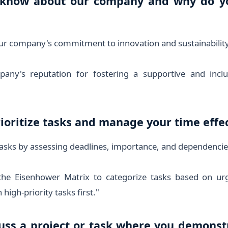
 know about our company and why do y
ur company's commitment to innovation and sustainability
any's reputation for fostering a supportive and inclu
ioritize tasks and manage your time effec
 tasks by assessing deadlines, importance, and dependencie
the Eisenhower Matrix to categorize tasks based on ur
high-priority tasks first."
cuss a project or task where you demonst