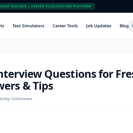
NSHIP PARTNER | CAREER ACCELERATION PLATFORM
ts
Test Simulators
Career Tools
Job Updates
Blog
nterview Questions for Fre
ers & Tips
By
Yogi Siddeswara