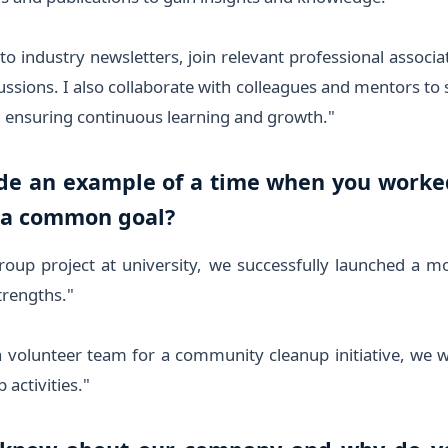
to industry newsletters, join relevant professional associat
ssions. I also collaborate with colleagues and mentors to 
, ensuring continuous learning and growth."
ide an example of a time when you worked 
 a common goal?
oup project at university, we successfully launched a m
rengths."
a volunteer team for a community cleanup initiative, we 
 activities."