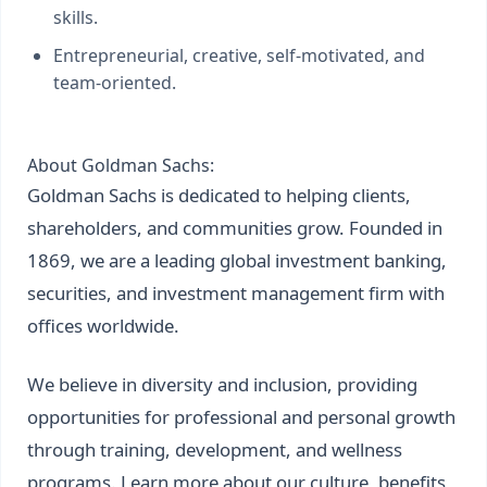
skills.
Entrepreneurial, creative, self-motivated, and
team-oriented.
About Goldman Sachs:
Goldman Sachs is dedicated to helping clients,
shareholders, and communities grow. Founded in
1869, we are a leading global investment banking,
securities, and investment management firm with
offices worldwide.
We believe in diversity and inclusion, providing
opportunities for professional and personal growth
through training, development, and wellness
programs. Learn more about our culture, benefits,