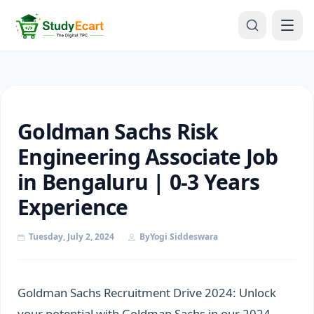
Goldman Sachs Risk
Engineering Associate Job
in Bengaluru | 0-3 Years
Experience
Tuesday, July 2, 2024
By
Yogi Siddeswara
Goldman Sachs Recruitment Drive 2024: Unlock
your potential with Goldman Sachs in our 2024