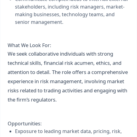
stakeholders, including risk managers, market-
making businesses, technology teams, and
senior management.
What We Look For:
We seek collaborative individuals with strong
technical skills, financial risk acumen, ethics, and
attention to detail. The role offers a comprehensive
experience in risk management, involving market
risks related to trading activities and engaging with
the firm’s regulators.
Opportunities:
Exposure to leading market data, pricing, risk,