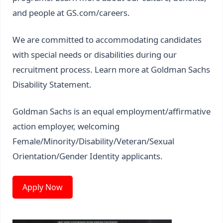
and people at
GS.com/careers
.
We are committed to accommodating candidates
with special needs or disabilities during our
recruitment process. Learn more at
Goldman Sachs
Disability Statement
.
Goldman Sachs is an equal employment/affirmative
action employer, welcoming
Female/Minority/Disability/Veteran/Sexual
Orientation/Gender Identity applicants.
Apply Now