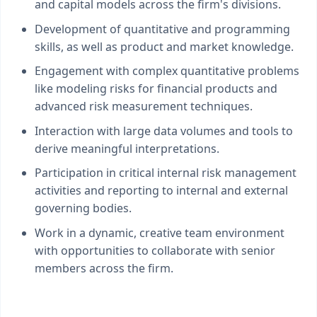
and capital models across the firm's divisions.
Development of quantitative and programming
skills, as well as product and market knowledge.
Engagement with complex quantitative problems
like modeling risks for financial products and
advanced risk measurement techniques.
Interaction with large data volumes and tools to
derive meaningful interpretations.
Participation in critical internal risk management
activities and reporting to internal and external
governing bodies.
Work in a dynamic, creative team environment
with opportunities to collaborate with senior
members across the firm.