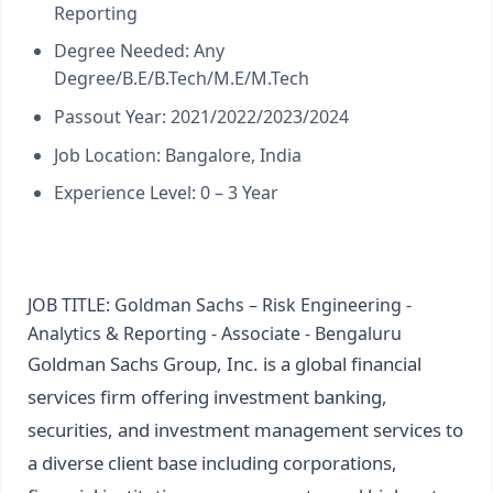
Reporting
Degree Needed: Any
Degree/B.E/B.Tech/M.E/M.Tech
Passout Year: 2021/2022/2023/2024
Job Location: Bangalore, India
Experience Level: 0 – 3 Year
JOB TITLE: Goldman Sachs – Risk Engineering -
Analytics & Reporting - Associate - Bengaluru
Goldman Sachs Group, Inc. is a global financial
services firm offering investment banking,
securities, and investment management services to
a diverse client base including corporations,