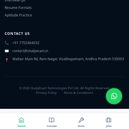
Interview QA
Resume Formats
Aptitude Practice
CONTACT US
📞
+91 7702464032
✉️
contact@studyecart.in
Waltair Main Rd, Ram Nagar, Visakhapatnam, Andhra Pradesh 530003
📍
© 2026 StudyEcart Technologies Pvt Ltd. All Rights Reserved.
Privacy Policy
Terms & Conditions
Home
Courses
Tools
Jobs