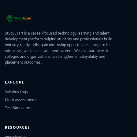
StudyEcart is a career-focused technology learning and talent
development platform helping students and professionals build
industry-ready skills, gain internship opportunities, prepare for
interviews, and accelerate their careers. We collaborate with
colleges and organizations to strengthen employability and
placement outcomes..
EXPLORE
Syllabus Logs
Mock assessments
Test Simulators
RESOURCES