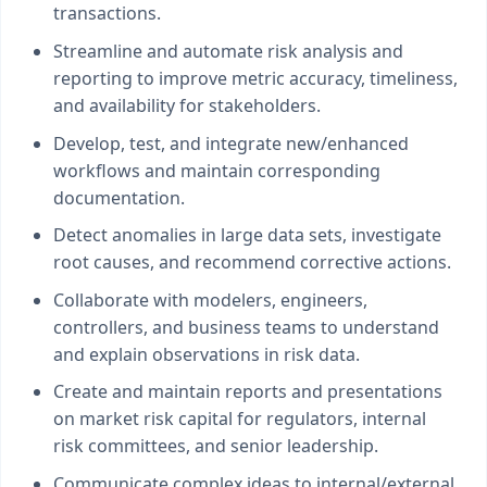
transactions.
Streamline and automate risk analysis and
reporting to improve metric accuracy, timeliness,
and availability for stakeholders.
Develop, test, and integrate new/enhanced
workflows and maintain corresponding
documentation.
Detect anomalies in large data sets, investigate
root causes, and recommend corrective actions.
Collaborate with modelers, engineers,
controllers, and business teams to understand
and explain observations in risk data.
Create and maintain reports and presentations
on market risk capital for regulators, internal
risk committees, and senior leadership.
Communicate complex ideas to internal/external