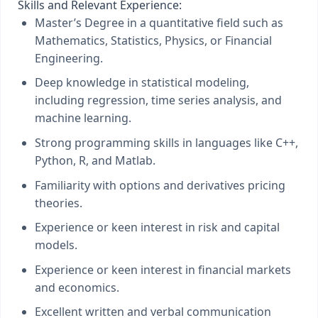
Skills and Relevant Experience:
Master’s Degree in a quantitative field such as
Mathematics, Statistics, Physics, or Financial
Engineering.
Deep knowledge in statistical modeling,
including regression, time series analysis, and
machine learning.
Strong programming skills in languages like C++,
Python, R, and Matlab.
Familiarity with options and derivatives pricing
theories.
Experience or keen interest in risk and capital
models.
Experience or keen interest in financial markets
and economics.
Excellent written and verbal communication