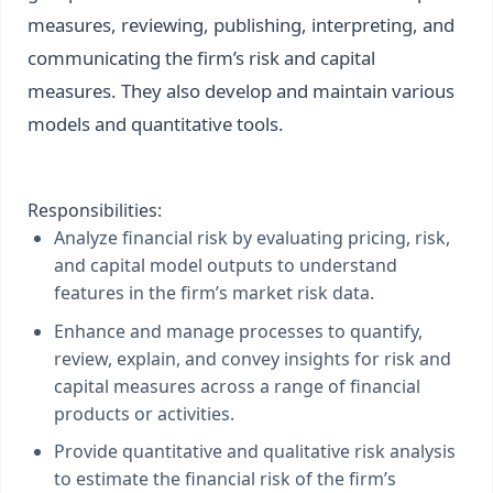
measures, reviewing, publishing, interpreting, and
communicating the firm’s risk and capital
measures. They also develop and maintain various
models and quantitative tools.
Responsibilities:
Analyze financial risk by evaluating pricing, risk,
and capital model outputs to understand
features in the firm’s market risk data.
Enhance and manage processes to quantify,
review, explain, and convey insights for risk and
capital measures across a range of financial
products or activities.
Provide quantitative and qualitative risk analysis
to estimate the financial risk of the firm’s