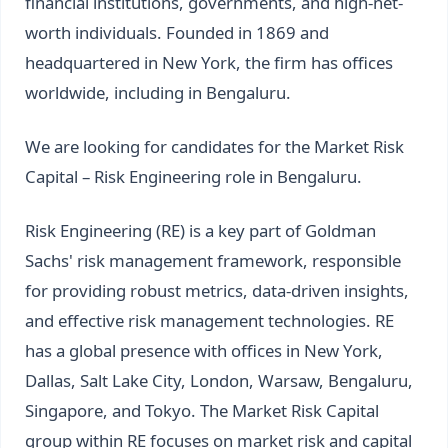
financial institutions, governments, and high-net-
worth individuals. Founded in 1869 and
headquartered in New York, the firm has offices
worldwide, including in Bengaluru.
We are looking for candidates for the Market Risk
Capital – Risk Engineering role in Bengaluru.
Risk Engineering (RE) is a key part of Goldman
Sachs' risk management framework, responsible
for providing robust metrics, data-driven insights,
and effective risk management technologies. RE
has a global presence with offices in New York,
Dallas, Salt Lake City, London, Warsaw, Bengaluru,
Singapore, and Tokyo. The Market Risk Capital
group within RE focuses on market risk and capital