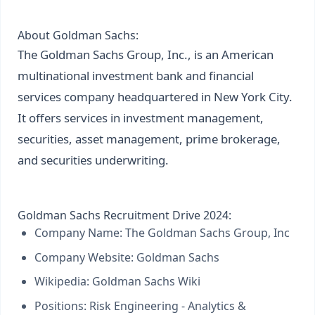
About Goldman Sachs:
The Goldman Sachs Group, Inc., is an American
multinational investment bank and financial
services company headquartered in New York City.
It offers services in investment management,
securities, asset management, prime brokerage,
and securities underwriting.
Goldman Sachs Recruitment Drive 2024:
Company Name: The Goldman Sachs Group, Inc
Company Website:
Goldman Sachs
Wikipedia:
Goldman Sachs Wiki
Positions: Risk Engineering - Analytics &