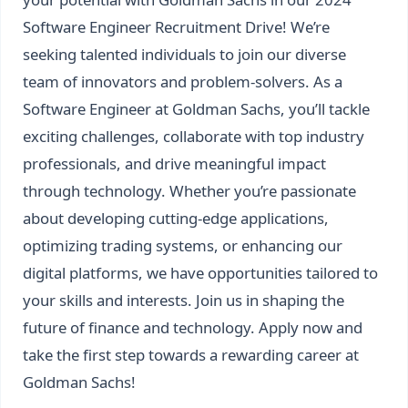
Software Engineer Recruitment Drive! We’re
seeking talented individuals to join our diverse
team of innovators and problem-solvers. As a
Software Engineer at Goldman Sachs, you’ll tackle
exciting challenges, collaborate with top industry
professionals, and drive meaningful impact
through technology. Whether you’re passionate
about developing cutting-edge applications,
optimizing trading systems, or enhancing our
digital platforms, we have opportunities tailored to
your skills and interests. Join us in shaping the
future of finance and technology. Apply now and
take the first step towards a rewarding career at
Goldman Sachs!