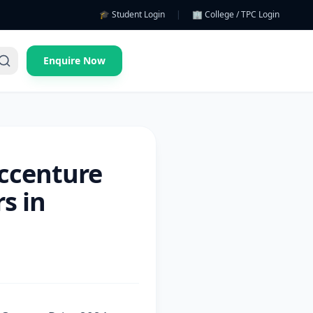
🎓 Student Login
|
🏢 College / TPC Login
Enquire Now
Accenture
s in