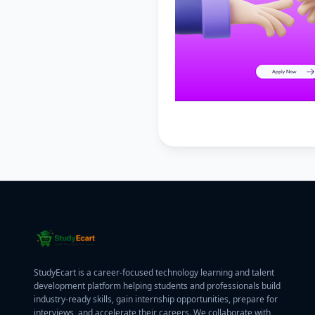
StudyEcart is a career-focused technology learning and talent
development platform helping students and professionals build
industry-ready skills, gain internship opportunities, prepare for
interviews, and accelerate their careers. We collaborate with