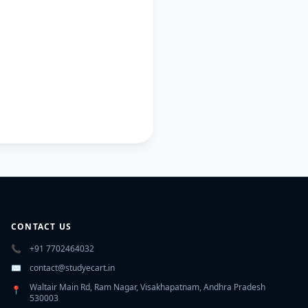
CONTACT US
📞
+91 7702464032
✉️
contact@studyecart.in
Waltair Main Rd, Ram Nagar, Visakhapatnam, Andhra Pradesh
📍
530003