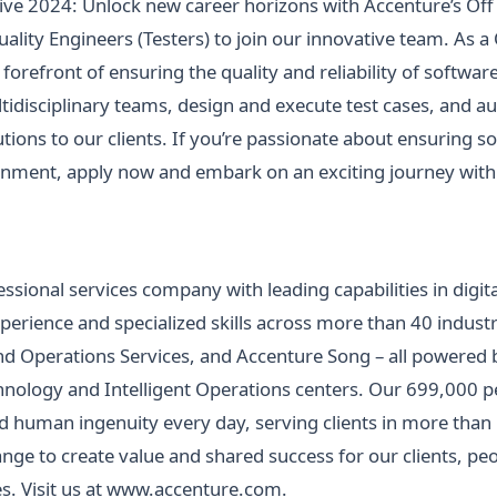
ve 2024: Unlock new career horizons with Accenture’s Of
ality Engineers (Testers) to join our innovative team. As a
e forefront of ensuring the quality and reliability of softw
ltidisciplinary teams, design and execute test cases, and 
lutions to our clients. If you’re passionate about ensuring 
ronment, apply now and embark on an exciting journey with
essional services company with leading capabilities in digita
ience and specialized skills across more than 40 industri
d Operations Services, and Accenture Song – all powered b
ology and Intelligent Operations centers. Our 699,000 pe
 human ingenuity every day, serving clients in more than
ge to create value and shared success for our clients, peo
. Visit us at
www.accenture.com
.