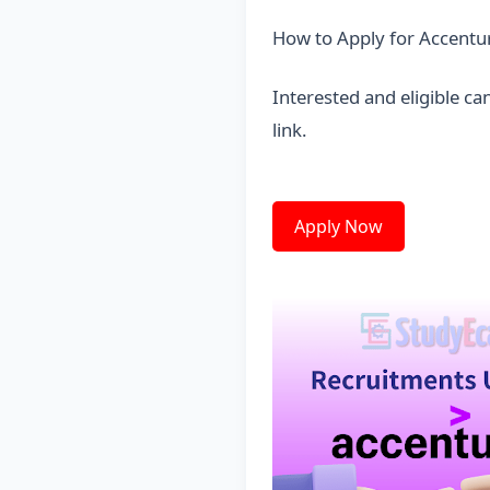
How to Apply for Accentu
Interested and eligible c
link
.
Apply Now