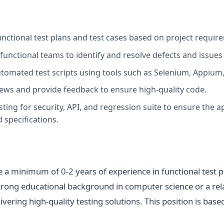
nctional test plans and test cases based on project require
functional teams to identify and resolve defects and issues
tomated test scripts using tools such as Selenium, Appium, 
views and provide feedback to ensure high-quality code.
ing for security, API, and regression suite to ensure the a
 specifications.
 a minimum of 0-2 years of experience in functional test p
trong educational background in computer science or a rela
ivering high-quality testing solutions. This position is base