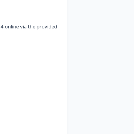
4 online via the provided