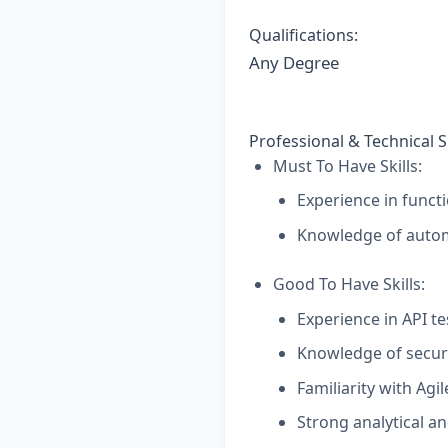
Qualifications:
Any Degree
Professional & Technical Sk
Must To Have Skills:
Experience in functi
Knowledge of automa
Good To Have Skills:
Experience in API te
Knowledge of securi
Familiarity with Agi
Strong analytical an