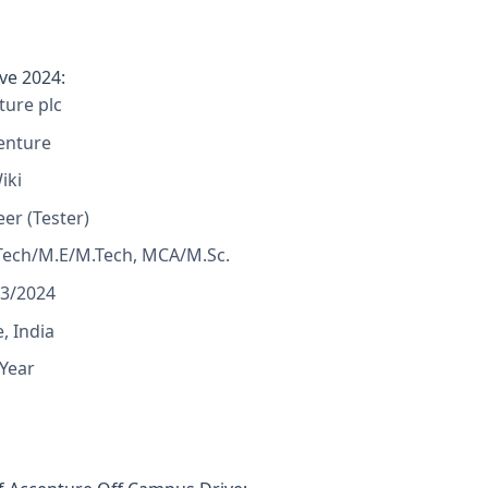
ve 2024:
ure plc
enture
iki
eer (Tester)
Tech/M.E/M.Tech, MCA/M.Sc.
23/2024
, India
 Year