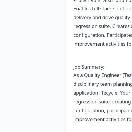
Project Role Description 
Enables full stack solutio
delivery and drive quality
regression suite. Create
configuration. Participat
improvement activities fo
Job Summary:
As a Quality Engineer (Test
disciplinary team planning
application lifecycle. Your
regression suite, creatin
configuration, participat
improvement activities fo