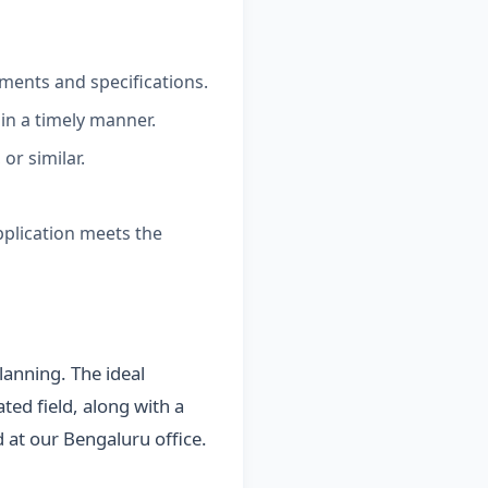
ments and specifications.
 in a timely manner.
or similar.
pplication meets the
lanning. The ideal
ted field, along with a
d at our Bengaluru office.