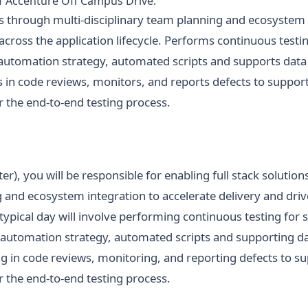
of Accenture Off Campus Drive:
ns through multi-disciplinary team planning and ecosystem 
 across the application lifecycle. Performs continuous testin
s automation strategy, automated scripts and supports dat
es in code reviews, monitors, and reports defects to suppor
r the end-to-end testing process.
er), you will be responsible for enabling full stack solutio
 and ecosystem integration to accelerate delivery and driv
 typical day will involve performing continuous testing for 
g automation strategy, automated scripts and supporting 
ing in code reviews, monitoring, and reporting defects to 
r the end-to-end testing process.