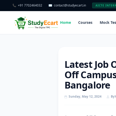
📞
+91 7702464032
✉️
contact@studyecart.in
AICTE INTER
Home
Courses
Mock Tes
Latest Job 
Off Campus 
Bangalore
Sunday, May 12, 2024
By