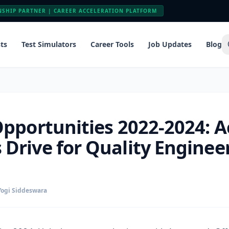
NSHIP PARTNER | CAREER ACCELERATION PLATFORM
ts
Test Simulators
Career Tools
Job Updates
Blog
Opportunities 2022-2024: 
Drive for Quality Engineer
Yogi Siddeswara