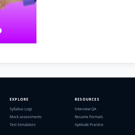
EXPLORE
RESOURCES
Syllabus Logs
Interview QA
Mock assessments
Resume Formats
Test Simulators
Aptitude Practice