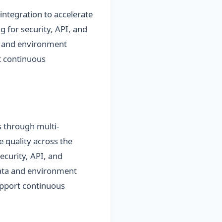
integration to accelerate
g for security, API, and
a and environment
t continuous
ns through multi-
e quality across the
security, API, and
data and environment
support continuous