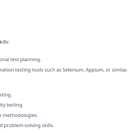
ills:
onal test planning.
tion testing tools such as Selenium, Appium, or similar.
sting.
ty testing.
le methodologies.
d problem-solving skills.