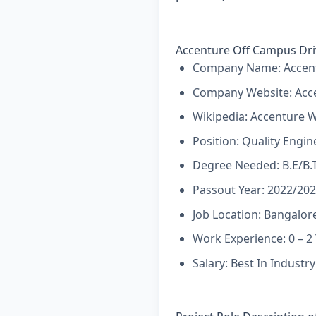
Accenture Off Campus Dri
Company Name: Accent
Company Website:
Acc
Wikipedia:
Accenture W
Position: Quality Engin
Degree Needed: B.E/B.
Passout Year: 2022/20
Job Location: Bangalore
Work Experience: 0 – 2
Salary: Best In Industry