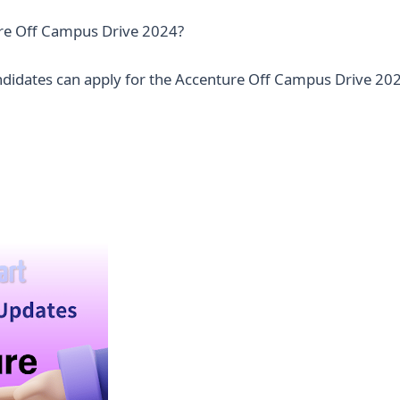
re Off Campus Drive 2024?
andidates can apply for the Accenture Off Campus Drive 202