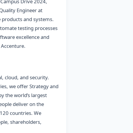
f Campus Drive 2024,
 Quality Engineer at
are products and systems.
automate testing processes
software excellence and
 Accenture.
l, cloud, and security.
es, we offer Strategy and
y the world’s largest
ople deliver on the
 120 countries. We
ple, shareholders,