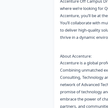
Accenture Off Campus Dri
where we’re looking for Qu
Accenture, you’ll be at th
You’ll collaborate with mu
to deliver high-quality so
thrive in a dynamic envi
About Accenture:
Accenture is a global prof
Combining unmatched exper
Consulting, Technology an
network of Advanced Techn
promise of technology and
embrace the power of chan
partners, and communities