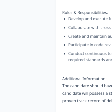
Roles & Responsibilities:
Develop and execute fu
Collaborate with cross-
Create and maintain au
Participate in code re
Conduct continuous test
required standards and
Additional Information:
The candidate should have
candidate will possess a s
proven track record of del