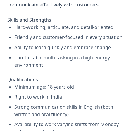
communicate effectively with customers.
Skills and Strengths
Hard-working, articulate, and detail-oriented
Friendly and customer-focused in every situation
Ability to learn quickly and embrace change
Comfortable multi-tasking in a high-energy
environment
Qualifications
Minimum age: 18 years old
Right to work in India
Strong communication skills in English (both
written and oral fluency)
Availability to work varying shifts from Monday