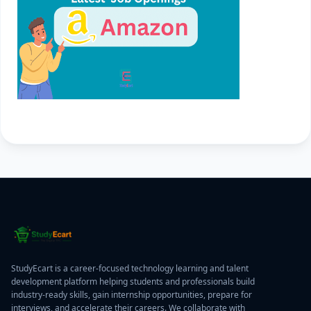
StudyEcart is a career-focused technology learning and talent
development platform helping students and professionals build
industry-ready skills, gain internship opportunities, prepare for
interviews, and accelerate their careers. We collaborate with