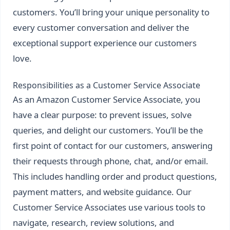
customers. You’ll bring your unique personality to
every customer conversation and deliver the
exceptional support experience our customers
love.
Responsibilities as a Customer Service Associate
As an Amazon Customer Service Associate, you
have a clear purpose: to prevent issues, solve
queries, and delight our customers. You’ll be the
first point of contact for our customers, answering
their requests through phone, chat, and/or email.
This includes handling order and product questions,
payment matters, and website guidance. Our
Customer Service Associates use various tools to
navigate, research, review solutions, and