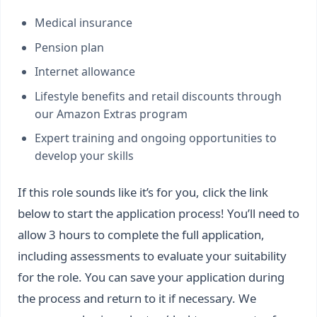
Medical insurance
Pension plan
Internet allowance
Lifestyle benefits and retail discounts through
our Amazon Extras program
Expert training and ongoing opportunities to
develop your skills
If this role sounds like it’s for you, click the link
below to start the application process! You’ll need to
allow 3 hours to complete the full application,
including assessments to evaluate your suitability
for the role. You can save your application during
the process and return to it if necessary. We