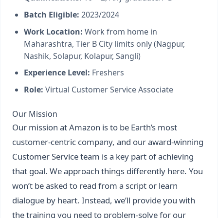
Batch Eligible:
2023/2024
Work Location:
Work from home in
Maharashtra, Tier B City limits only (Nagpur,
Nashik, Solapur, Kolapur, Sangli)
Experience Level:
Freshers
Role:
Virtual Customer Service Associate
Our Mission
Our mission at Amazon is to be Earth’s most
customer-centric company, and our award-winning
Customer Service team is a key part of achieving
that goal. We approach things differently here. You
won’t be asked to read from a script or learn
dialogue by heart. Instead, we’ll provide you with
the training you need to problem-solve for our