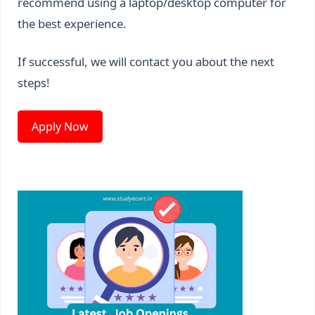
recommend using a laptop/desktop computer for
the best experience.
If successful, we will contact you about the next
steps!
Apply Now