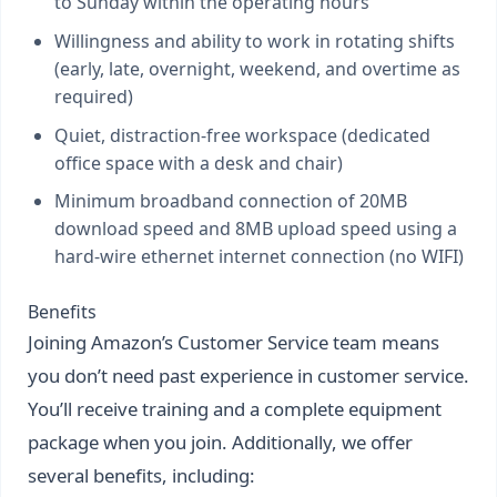
to Sunday within the operating hours
Willingness and ability to work in rotating shifts
(early, late, overnight, weekend, and overtime as
required)
Quiet, distraction-free workspace (dedicated
office space with a desk and chair)
Minimum broadband connection of 20MB
download speed and 8MB upload speed using a
hard-wire ethernet internet connection (no WIFI)
Benefits
Joining Amazon’s Customer Service team means
you don’t need past experience in customer service.
You’ll receive training and a complete equipment
package when you join. Additionally, we offer
several benefits, including: