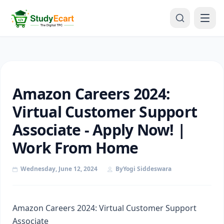
Amazon Careers 2024:
Virtual Customer Support
Associate - Apply Now! |
Work From Home
Wednesday, June 12, 2024
By
Yogi Siddeswara
Amazon Careers 2024: Virtual Customer Support
Associate