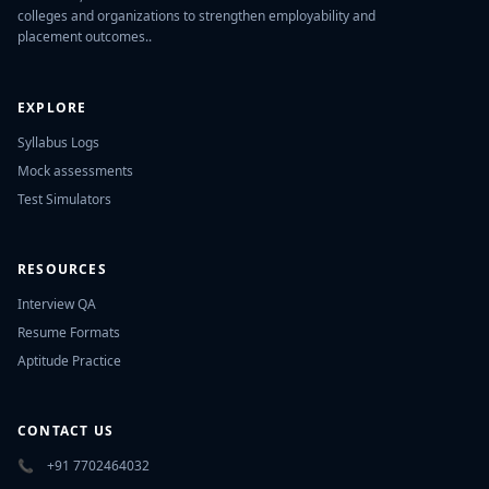
colleges and organizations to strengthen employability and
placement outcomes..
EXPLORE
Syllabus Logs
Mock assessments
Test Simulators
RESOURCES
Interview QA
Resume Formats
Aptitude Practice
CONTACT US
📞
+91 7702464032