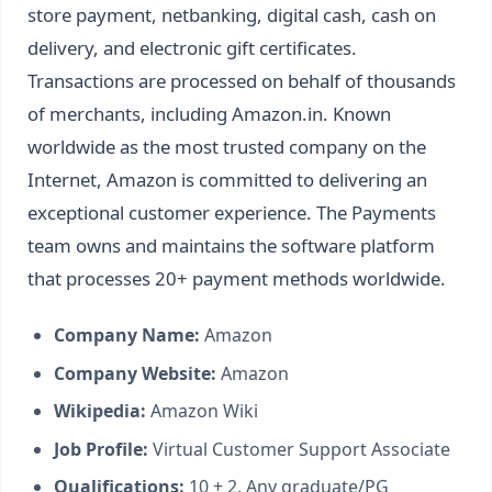
store payment, netbanking, digital cash, cash on
delivery, and electronic gift certificates.
Transactions are processed on behalf of thousands
of merchants, including Amazon.in. Known
worldwide as the most trusted company on the
Internet, Amazon is committed to delivering an
exceptional customer experience. The Payments
team owns and maintains the software platform
that processes 20+ payment methods worldwide.
Company Name:
Amazon
Company Website:
Amazon
Wikipedia:
Amazon Wiki
Job Profile:
Virtual Customer Support Associate
Qualifications:
10 + 2, Any graduate/PG