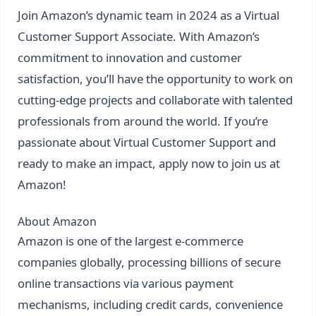
Join Amazon’s dynamic team in 2024 as a Virtual
Customer Support Associate. With Amazon’s
commitment to innovation and customer
satisfaction, you’ll have the opportunity to work on
cutting-edge projects and collaborate with talented
professionals from around the world. If you’re
passionate about Virtual Customer Support and
ready to make an impact, apply now to join us at
Amazon!
About Amazon
Amazon is one of the largest e-commerce
companies globally, processing billions of secure
online transactions via various payment
mechanisms, including credit cards, convenience