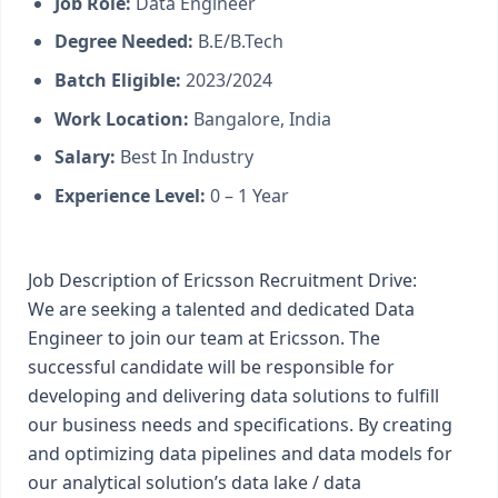
Job Role:
Data Engineer
Degree Needed:
B.E/B.Tech
Batch Eligible:
2023/2024
Work Location:
Bangalore, India
Salary:
Best In Industry
Experience Level:
0 – 1 Year
Job Description of Ericsson Recruitment Drive:
We are seeking a talented and dedicated Data
Engineer to join our team at Ericsson. The
successful candidate will be responsible for
developing and delivering data solutions to fulfill
our business needs and specifications. By creating
and optimizing data pipelines and data models for
our analytical solution’s data lake / data