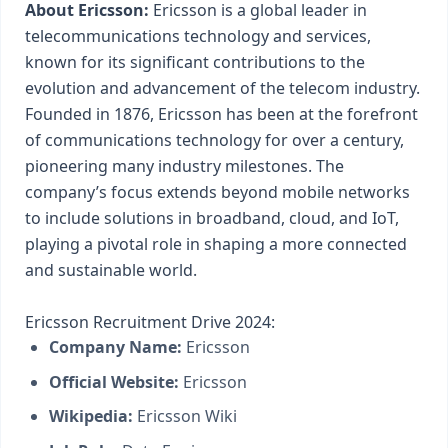
About Ericsson:
Ericsson is a global leader in
telecommunications technology and services,
known for its significant contributions to the
evolution and advancement of the telecom industry.
Founded in 1876, Ericsson has been at the forefront
of communications technology for over a century,
pioneering many industry milestones. The
company’s focus extends beyond mobile networks
to include solutions in broadband, cloud, and IoT,
playing a pivotal role in shaping a more connected
and sustainable world.
Ericsson Recruitment Drive 2024:
Company Name:
Ericsson
Official Website:
Ericsson
Wikipedia:
Ericsson Wiki