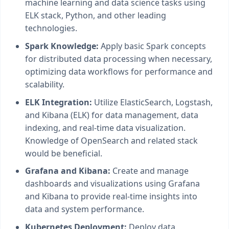
machine learning and data science tasks using
ELK stack, Python, and other leading
technologies.
Spark Knowledge:
Apply basic Spark concepts
for distributed data processing when necessary,
optimizing data workflows for performance and
scalability.
ELK Integration:
Utilize ElasticSearch, Logstash,
and Kibana (ELK) for data management, data
indexing, and real-time data visualization.
Knowledge of OpenSearch and related stack
would be beneficial.
Grafana and Kibana:
Create and manage
dashboards and visualizations using Grafana
and Kibana to provide real-time insights into
data and system performance.
Kubernetes Deployment:
Deploy data