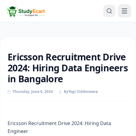
Ericsson Recruitment Drive
2024: Hiring Data Engineers
in Bangalore
Thursday, June 6, 2024
By
Yogi Siddeswara
Ericsson Recruitment Drive 2024: Hiring Data
Engineer