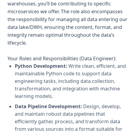
warehouses, you’ll be contributing to specific
microservices we offer. The role also encompasses
the responsibility for managing all data entering our
data lake/DWH, ensuring the content, format, and
integrity remain optimal throughout the data’s
lifecycle.
Your Roles and Responsibilities (Data Engineer):
Python Development:
Write clean, efficient, and
maintainable Python code to support data
engineering tasks, including data collection,
transformation, and integration with machine
learning models.
Data Pipeline Development:
Design, develop,
and maintain robust data pipelines that
efficiently gather, process, and transform data
from various sources into a format suitable for