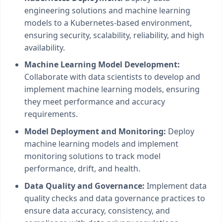
engineering solutions and machine learning
models to a Kubernetes-based environment,
ensuring security, scalability, reliability, and high
availability.
Machine Learning Model Development:
Collaborate with data scientists to develop and
implement machine learning models, ensuring
they meet performance and accuracy
requirements.
Model Deployment and Monitoring:
Deploy
machine learning models and implement
monitoring solutions to track model
performance, drift, and health.
Data Quality and Governance:
Implement data
quality checks and data governance practices to
ensure data accuracy, consistency, and