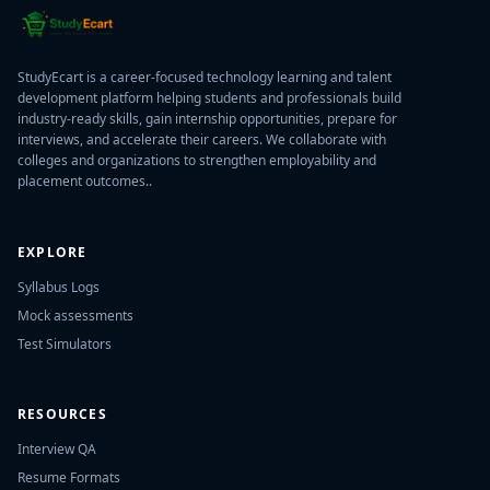
StudyEcart is a career-focused technology learning and talent
development platform helping students and professionals build
industry-ready skills, gain internship opportunities, prepare for
interviews, and accelerate their careers. We collaborate with
colleges and organizations to strengthen employability and
placement outcomes..
EXPLORE
Syllabus Logs
Mock assessments
Test Simulators
RESOURCES
Interview QA
Resume Formats