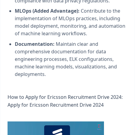
compliance with data privacy regulations.
MLOps (Added Advantage):
Contribute to the
implementation of MLOps practices, including
model deployment, monitoring, and automation
of machine learning workflows.
Documentation:
Maintain clear and
comprehensive documentation for data
engineering processes, ELK configurations,
machine learning models, visualizations, and
deployments.
How to Apply for Ericsson Recruitment Drive 2024:
Apply for Ericsson Recruitment Drive 2024