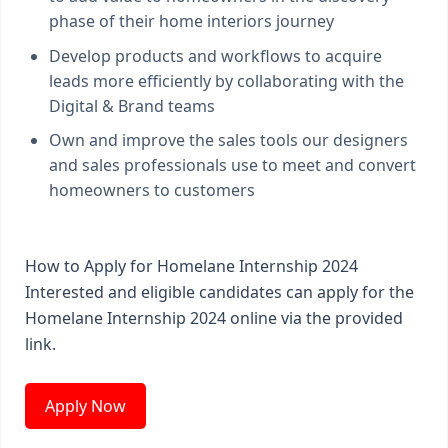
phase of their home interiors journey
Develop products and workflows to acquire
leads more efficiently by collaborating with the
Digital & Brand teams
Own and improve the sales tools our designers
and sales professionals use to meet and convert
homeowners to customers
How to Apply for Homelane Internship 2024
Interested and eligible candidates can apply for the
Homelane Internship 2024 online via the provided
link.
Apply Now