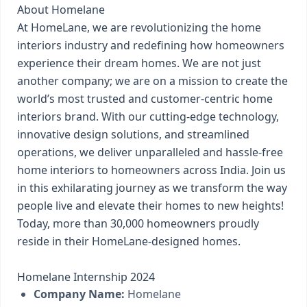
About Homelane
At HomeLane, we are revolutionizing the home
interiors industry and redefining how homeowners
experience their dream homes. We are not just
another company; we are on a mission to create the
world’s most trusted and customer-centric home
interiors brand. With our cutting-edge technology,
innovative design solutions, and streamlined
operations, we deliver unparalleled and hassle-free
home interiors to homeowners across India. Join us
in this exhilarating journey as we transform the way
people live and elevate their homes to new heights!
Today, more than 30,000 homeowners proudly
reside in their HomeLane-designed homes.
Homelane Internship 2024
Company Name:
Homelane