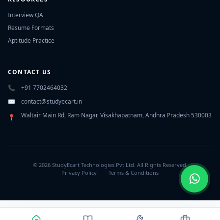
Interview QA
Resume Formats
Aptitude Practice
CONTACT US
📞
+91 7702464032
✉️
contact@studyecart.in
Waltair Main Rd, Ram Nagar, Visakhapatnam, Andhra Pradesh 530003
📍
© 2026 StudyEcart Technologies Pvt Ltd. All Rights Reserved.
Privacy Policy
Terms & Conditions