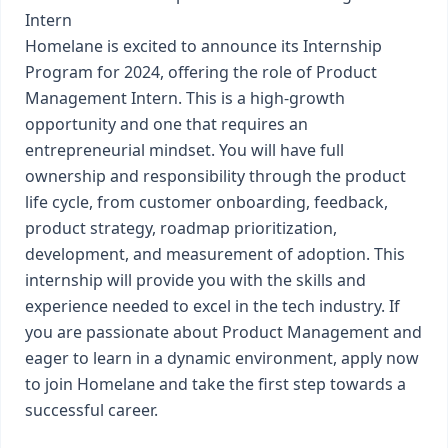
Intern
Homelane is excited to announce its Internship
Program for 2024, offering the role of Product
Management Intern. This is a high-growth
opportunity and one that requires an
entrepreneurial mindset. You will have full
ownership and responsibility through the product
life cycle, from customer onboarding, feedback,
product strategy, roadmap prioritization,
development, and measurement of adoption. This
internship will provide you with the skills and
experience needed to excel in the tech industry. If
you are passionate about Product Management and
eager to learn in a dynamic environment, apply now
to join Homelane and take the first step towards a
successful career.