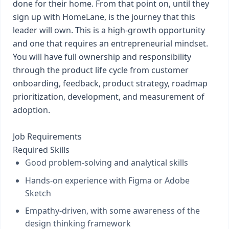
done for their home. From that point on, until they
sign up with HomeLane, is the journey that this
leader will own. This is a high-growth opportunity
and one that requires an entrepreneurial mindset.
You will have full ownership and responsibility
through the product life cycle from customer
onboarding, feedback, product strategy, roadmap
prioritization, development, and measurement of
adoption.
Job Requirements
Required Skills
Good problem-solving and analytical skills
Hands-on experience with Figma or Adobe
Sketch
Empathy-driven, with some awareness of the
design thinking framework