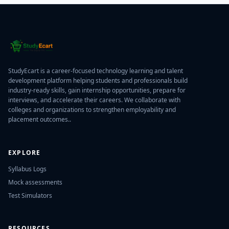
StudyEcart is a career-focused technology learning and talent
development platform helping students and professionals build
industry-ready skills, gain internship opportunities, prepare for
interviews, and accelerate their careers. We collaborate with
colleges and organizations to strengthen employability and
placement outcomes..
EXPLORE
Syllabus Logs
Mock assessments
Test Simulators
RESOURCES