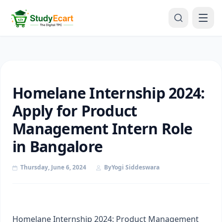
Homelane Internship 2024:
Apply for Product
Management Intern Role
in Bangalore
Thursday, June 6, 2024
By
Yogi Siddeswara
Homelane Internship 2024: Product Management