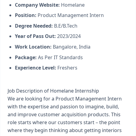
Company Website:
Homelane
Position:
Product Management Intern
Degree Needed:
B.E/B.Tech
Year of Pass Out:
2023/2024
Work Location:
Bangalore, India
Package:
As Per IT Standards
Experience Level:
Freshers
Job Description of Homelane Internship
We are looking for a Product Management Intern
with the expertise and passion to imagine, build,
and improve customer acquisition products. This
role starts where our customers start – the point
where they begin thinking about getting interiors