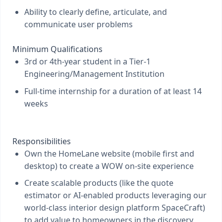
Ability to clearly define, articulate, and
communicate user problems
Minimum Qualifications
3rd or 4th-year student in a Tier-1
Engineering/Management Institution
Full-time internship for a duration of at least 14
weeks
Responsibilities
Own the HomeLane website (mobile first and
desktop) to create a WOW on-site experience
Create scalable products (like the quote
estimator or AI-enabled products leveraging our
world-class interior design platform SpaceCraft)
to add value to homeowners in the discovery