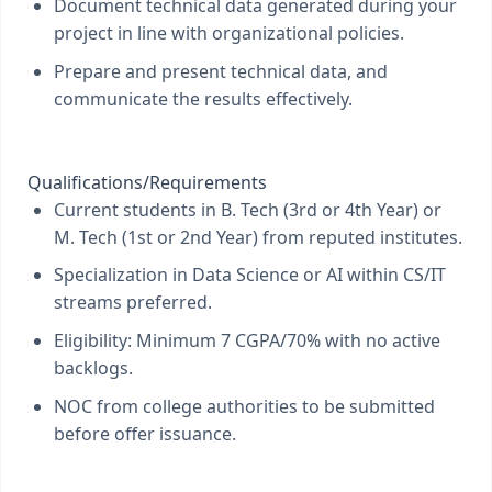
Document technical data generated during your
project in line with organizational policies.
Prepare and present technical data, and
communicate the results effectively.
Qualifications/Requirements
Current students in B. Tech (3rd or 4th Year) or
M. Tech (1st or 2nd Year) from reputed institutes.
Specialization in Data Science or AI within CS/IT
streams preferred.
Eligibility: Minimum 7 CGPA/70% with no active
backlogs.
NOC from college authorities to be submitted
before offer issuance.