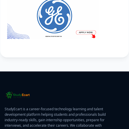
StudyEcart is a career-focused technology learning and talent
development platform helping students and professionals build
industry-ready skills, gain internship opportunities, prepare for
interviews, and accelerate their careers. We collaborate with