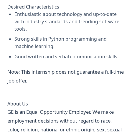
Desired Characteristics
Enthusiastic about technology and up-to-date
with industry standards and trending software
tools.
Strong skills in Python programming and
machine learning.
Good written and verbal communication skills.
Note: This internship does not guarantee a full-time
job offer.
About Us
GE is an Equal Opportunity Employer. We make
employment decisions without regard to race,
color, religion, national or ethnic origin, sex, sexual