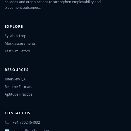
colleges and organizations to strengthen employability and
placement outcomes..
EXPLORE
Syllabus Logs
Mock assessments
Test Simulators
RESOURCES
Interview QA
Resume Formats
Aptitude Practice
CONTACT US
📞
+91 7702464032
✉️
contact@studyecart.in