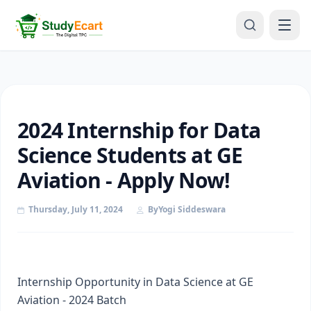
2024 Internship for Data
Science Students at GE
Aviation - Apply Now!
Thursday, July 11, 2024
By
Yogi Siddeswara
Internship Opportunity in Data Science at GE
Aviation - 2024 Batch