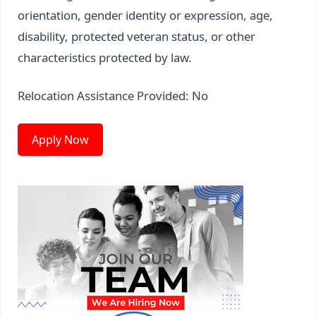
orientation, gender identity or expression, age,
disability, protected veteran status, or other
characteristics protected by law.
Relocation Assistance Provided: No
Apply Now