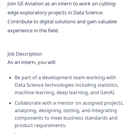
Join GE Aviation as an intern to work on cutting-
edge exploratory projects in Data Science.
Contribute to digital solutions and gain valuable
experience in the field.
Job Description
As an intern, you will:
Be part of a development team working with
Data Science technologies including statistics,
machine learning, deep learning, and GenAI.
Collaborate with a mentor on assigned projects,
analyzing, designing, testing, and integrating
components to meet business standards and
product requirements.