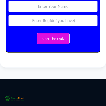
Start The Quiz