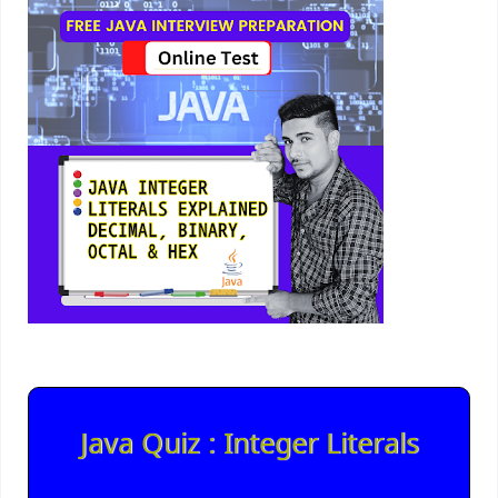
Java Quiz : Integer Literals