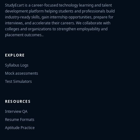
StudyEcart is a career-focused technology learning and talent
development platform helping students and professionals build
industry-ready skills, gain internship opportunities, prepare for
interviews, and accelerate their careers. We collaborate with
colleges and organizations to strengthen employability and
placement outcomes..
EXPLORE
Syllabus Logs
Mock assessments
Test Simulators
RESOURCES
Interview QA
Resume Formats
Aptitude Practice