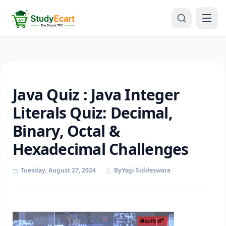
Java Quiz : Java Integer
Literals Quiz: Decimal,
Binary, Octal &
Hexadecimal Challenges
Tuesday, August 27, 2024
By
Yogi Siddeswara