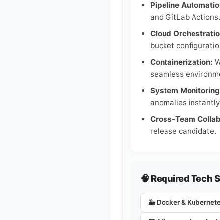
Pipeline Automatio
and GitLab Actions.
Cloud Orchestratio
bucket configuratio
Containerization:
Wo
seamless environme
System Monitoring
anomalies instantly
Cross-Team Collab
release candidate.
🧠 Required Tech 
🐳 Docker & Kubernet