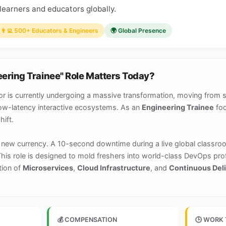
learners and educators globally.
👨‍💻 500+ Educators & Engineers
🌍 Global Presence
eering Trainee" Role Matters Today?
r is currently undergoing a massive transformation, moving from 
low-latency interactive ecosystems. As an
Engineering Trainee
foc
hift.
the new currency. A 10-second downtime during a live global classro
This role is designed to mold freshers into world-class DevOps pr
tion of
Microservices
,
Cloud Infrastructure
, and
Continuous Deli
💰 COMPENSATION
🕒 WORK