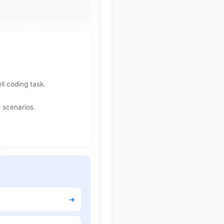
l coding task.
 scenarios.
➜