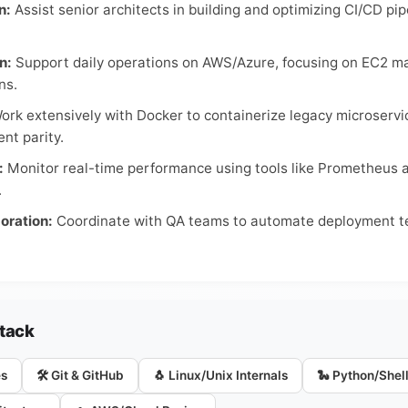
n:
Assist senior architects in building and optimizing CI/CD pi
n:
Support daily operations on AWS/Azure, focusing on EC2 
ns.
rk extensively with Docker to containerize legacy microserv
nt parity.
:
Monitor real-time performance using tools like Prometheus a
.
oration:
Coordinate with QA teams to automate deployment tes
Stack
es
🛠️ Git & GitHub
🐧 Linux/Unix Internals
🐍 Python/Shell