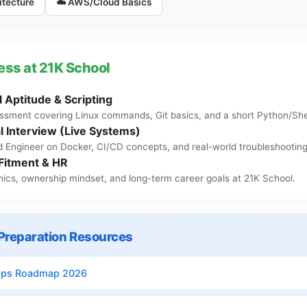
itecture
☁️ AWS/Cloud Basics
ess at 21K School
 Aptitude & Scripting
ssment covering Linux commands, Git basics, and a short Python/Shel
l Interview (Live Systems)
d Engineer on Docker, CI/CD concepts, and real-world troubleshooting
 Fitment & HR
hics, ownership mindset, and long-term career goals at 21K School.
reparation Resources
Ops Roadmap 2026