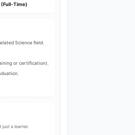
 (Full-Time)
lated Science field.
ing or certification).
aduation.
 just a learner.