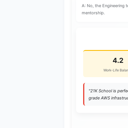
A: No, the Engineering 
mentorship.
⭐ Life at 21K Sc
4.2
Work-Life Bala
"21K School is perfe
grade AWS infrastruc