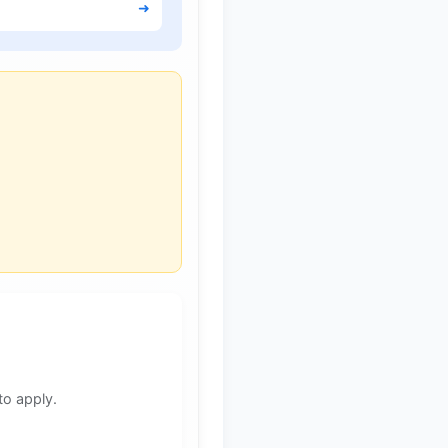
➜
to apply.