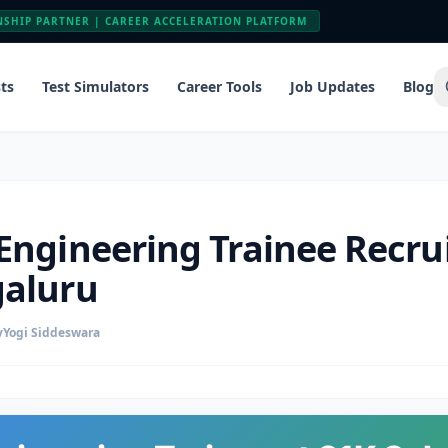
NSHIP PARTNER | CAREER ACCELERATION PLATFORM
ts
Test Simulators
Career Tools
Job Updates
Blog
 Engineering Trainee Recr
galuru
y
Yogi Siddeswara