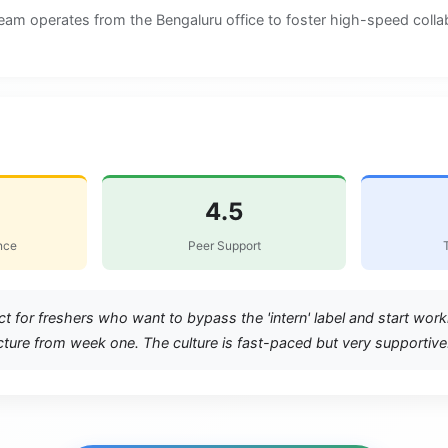
team operates from the Bengaluru office to foster high-speed colla
hool
4.5
nce
Peer Support
ct for freshers who want to bypass the 'intern' label and start wor
ture from week one. The culture is fast-paced but very supportive