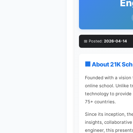
En
📅 Posted:
2026-04-14
🏢 About 21K Sch
Founded with a vision
online school. Unlike 
technology to provide 
75+ countries.
Since its inception, t
insights, collaborative
engineer, this present