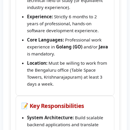
technical field of study (or equivalent
industry experience).
Experience:
Strictly 6 months to 2
years of professional, hands-on
software development experience.
Core Languages:
Professional work
experience in
Golang (GO)
and/or
Java
is mandatory.
Location:
Must be willing to work from
the Bengaluru office (Table Space
Towers, Krishnarajapuram) at least 3
days a week.
📝 Key Responsibilities
System Architecture:
Build scalable
backend applications and translate