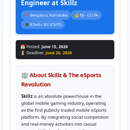
Engineer at Skillz
📍 Bengaluru, Karnataka
💰 ₹6 - 12 LPA
🎓 B.Tech / B.E (CS/IT)
📅 Posted:
June 15, 2026
⏳ Deadline:
June 20, 2026
🏢 About Skillz & The eSports
Revolution
Skillz
is an absolute powerhouse in the
global mobile gaming industry, operating
as the first publicly-traded mobile eSports
platform. By integrating social competition
and real-money activities into casual