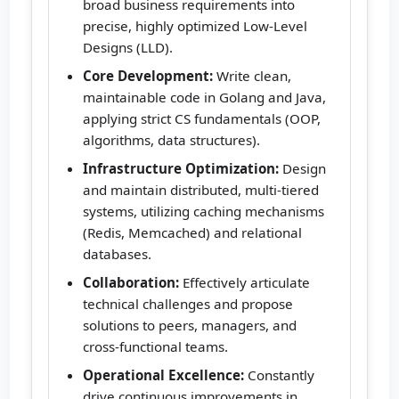
broad business requirements into
precise, highly optimized Low-Level
Designs (LLD).
Core Development:
Write clean,
maintainable code in Golang and Java,
applying strict CS fundamentals (OOP,
algorithms, data structures).
Infrastructure Optimization:
Design
and maintain distributed, multi-tiered
systems, utilizing caching mechanisms
(Redis, Memcached) and relational
databases.
Collaboration:
Effectively articulate
technical challenges and propose
solutions to peers, managers, and
cross-functional teams.
Operational Excellence:
Constantly
drive continuous improvements in