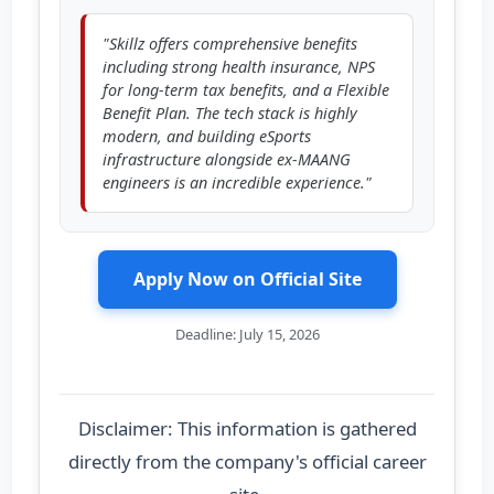
"Skillz offers comprehensive benefits
including strong health insurance, NPS
for long-term tax benefits, and a Flexible
Benefit Plan. The tech stack is highly
modern, and building eSports
infrastructure alongside ex-MAANG
engineers is an incredible experience."
Apply Now on Official Site
Deadline: July 15, 2026
Disclaimer: This information is gathered
directly from the company's official career