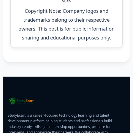
site.
Copyright Note: Company logos and
trademarks belong to their respective
owners. This post is for public information
sharing and educational purposes only.
StudyEcart is a career-focused technology learning and talent
development platform helping students and professionals build
industry-ready skills, gain internship opportunities, prepare for
interviews, and accelerate their careers. We collaborate with