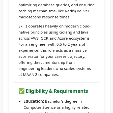
optimizing database queries, and ensuring
caching mechanisms (like Redis) deliver
microsecond response times.
Skillz operates heavily on modern cloud-
native principles using Golang and Java
across AWS, GCP, and Azure ecosystems.
For an engineer with 0.5 to 2 years of
experience, this role acts as a massive
accelerator for your career trajectory,
offering direct mentorship from
engineering leaders who scaled systems
at MAANG companies.
✅ Eligibility & Requirements
Education:
Bachelor's degree in
Computer Science or a highly related