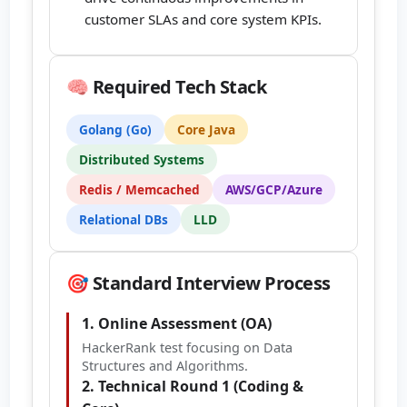
customer SLAs and core system KPIs.
🧠 Required Tech Stack
Golang (Go)
Core Java
Distributed Systems
Redis / Memcached
AWS/GCP/Azure
Relational DBs
LLD
🎯 Standard Interview Process
1. Online Assessment (OA)
HackerRank test focusing on Data
Structures and Algorithms.
2. Technical Round 1 (Coding &