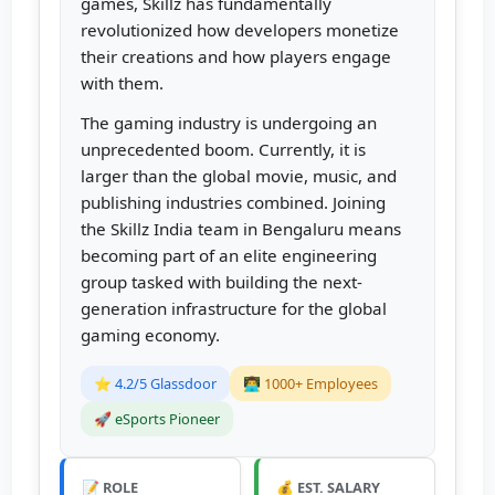
games, Skillz has fundamentally
revolutionized how developers monetize
their creations and how players engage
with them.
The gaming industry is undergoing an
unprecedented boom. Currently, it is
larger than the global movie, music, and
publishing industries combined. Joining
the Skillz India team in Bengaluru means
becoming part of an elite engineering
group tasked with building the next-
generation infrastructure for the global
gaming economy.
⭐ 4.2/5 Glassdoor
👨‍💻 1000+ Employees
🚀 eSports Pioneer
📝 ROLE
💰 EST. SALARY