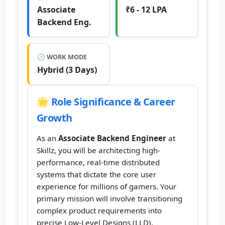
Associate
₹6 - 12 LPA
Backend Eng.
🕒 WORK MODE
Hybrid (3 Days)
🌟 Role Significance & Career
Growth
As an
Associate Backend Engineer
at
Skillz, you will be architecting high-
performance, real-time distributed
systems that dictate the core user
experience for millions of gamers. Your
primary mission will involve transitioning
complex product requirements into
precise Low-Level Designs (LLD),