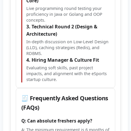
Core)
Live programming round testing your
proficiency in Java or Golang and OOP
concepts.
3. Technical Round 2 (Design &
Architecture)
In-depth discussion on Low-Level Design
(LLD), caching strategies (Redis), and
RDBMS.
4. Hiring Manager & Culture Fit
Evaluating soft skills, past project
impacts, and alignment with the eSports
startup culture.
🧾 Frequently Asked Questions
(FAQs)
Q: Can absolute freshers apply?
A: The minimum requirement is 6 months of