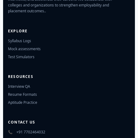
colleges and organizations to strengthen employability and
placement outcomes..
EXPLORE
Syllabus Logs
Mock assessments
Test Simulators
RESOURCES
Interview QA
Resume Formats
Aptitude Practice
CONTACT US
📞
+91 7702464032