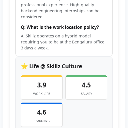
professional experience. High-quality
backend engineering internships can be
considered.
Q: What is the work location policy?
A: Skillz operates on a hybrid model
requiring you to be at the Bengaluru office
3 days a week.
⭐ Life @ Skillz Culture
3.9
4.5
WORK-LIFE
SALARY
4.6
LEARNING