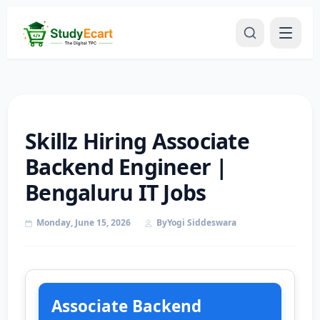
Skillz Hiring Associate
Backend Engineer |
Bengaluru IT Jobs
Monday, June 15, 2026
By
Yogi Siddeswara
Associate Backend