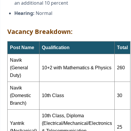
an additional 10 percent
Hearing:
Normal
Vacancy Breakdown:
Post Name
Qualification
Total
Navik
(General
10+2 with Mathematics & Physics
260
Duty)
Navik
(Domestic
10th Class
30
Branch)
10th Class, Diploma
Yantrik
(Electrical/Mechanical/Electronics
25
(Mechanical)
& Telecommunication