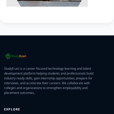
StudyEcart is a career-focused technology learning and talent
development platform helping students and professionals build
industry-ready skills, gain internship opportunities, prepare for
interviews, and accelerate their careers. We collaborate with
colleges and organizations to strengthen employability and
placement outcomes..
EXPLORE