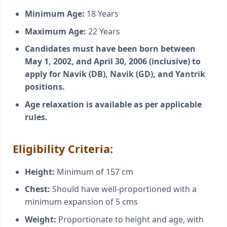
Minimum Age:
18 Years
Maximum Age:
22 Years
Candidates must have been born between
May 1, 2002, and April 30, 2006 (inclusive) to
apply for Navik (DB), Navik (GD), and Yantrik
positions.
Age relaxation is available as per applicable
rules.
Eligibility Criteria:
Height:
Minimum of 157 cm
Chest:
Should have well-proportioned with a
minimum expansion of 5 cms
Weight:
Proportionate to height and age, with