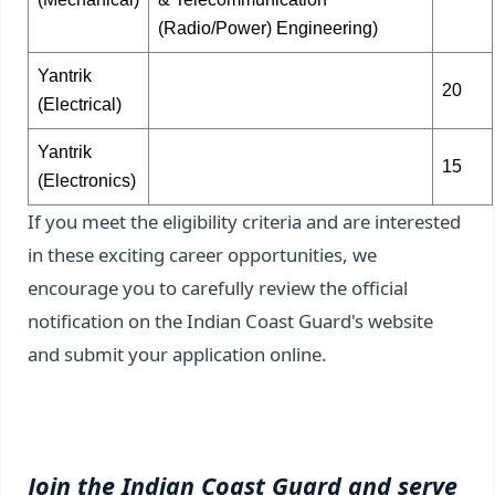
(Radio/Power) Engineering)
Yantrik
20
(Electrical)
Yantrik
15
(Electronics)
If you meet the eligibility criteria and are interested
in these exciting career opportunities, we
encourage you to carefully review the official
notification on the Indian Coast Guard's website
and submit your application online.
Join the Indian Coast Guard and serve