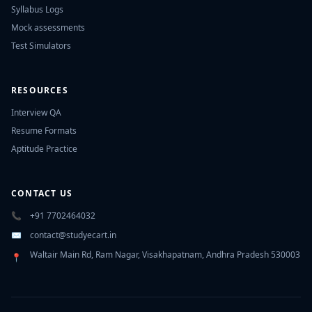
Syllabus Logs
Mock assessments
Test Simulators
RESOURCES
Interview QA
Resume Formats
Aptitude Practice
CONTACT US
📞
+91 7702464032
✉️
contact@studyecart.in
Waltair Main Rd, Ram Nagar, Visakhapatnam, Andhra Pradesh 530003
📍