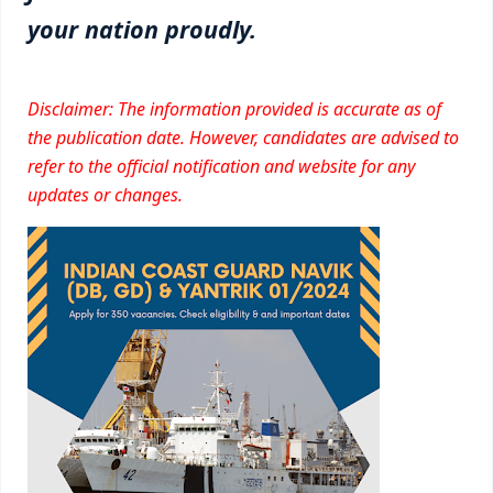
your nation proudly.
Disclaimer: The information provided is accurate as of
the publication date. However, candidates are advised to
refer to the official notification and website for any
updates or changes.