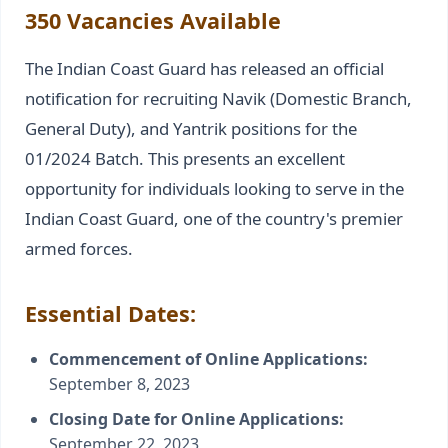
350 Vacancies Available
The Indian Coast Guard has released an official
notification for recruiting Navik (Domestic Branch,
General Duty), and Yantrik positions for the
01/2024 Batch. This presents an excellent
opportunity for individuals looking to serve in the
Indian Coast Guard, one of the country's premier
armed forces.
Essential Dates:
Commencement of Online Applications:
September 8, 2023
Closing Date for Online Applications:
September 22, 2023