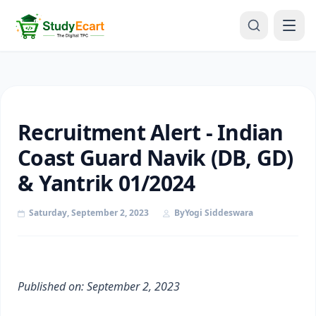
Recruitment Alert - Indian
Coast Guard Navik (DB, GD)
& Yantrik 01/2024
Saturday, September 2, 2023
By
Yogi Siddeswara
Published on: September 2, 2023