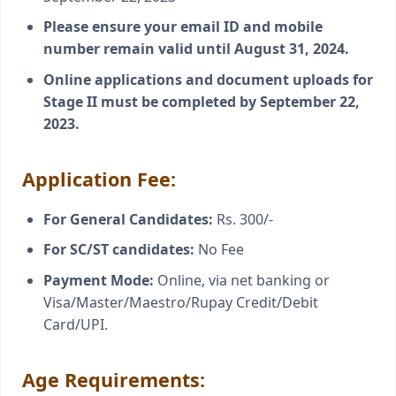
Please ensure your email ID and mobile
number remain valid until August 31, 2024.
Online applications and document uploads for
Stage II must be completed by September 22,
2023.
Application Fee:
For General Candidates:
Rs. 300/-
For SC/ST candidates:
No Fee
Payment Mode:
Online, via net banking or
Visa/Master/Maestro/Rupay Credit/Debit
Card/UPI.
Age Requirements: