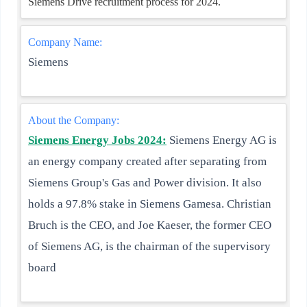
Siemens Drive recruitment process for 2024.
Company Name:
Siemens
About the Company:
Siemens Energy Jobs 2024:
Siemens Energy AG is
an energy company created after separating from
Siemens Group's Gas and Power division. It also
holds a 97.8% stake in Siemens Gamesa. Christian
Bruch is the CEO, and Joe Kaeser, the former CEO
of Siemens AG, is the chairman of the supervisory
board