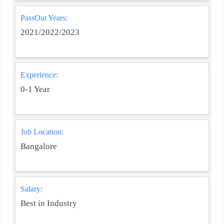
PassOut Years:
2021/2022/2023
Experience:
0-1 Year
Job Location:
Bangalore
Salary:
Best in Industry