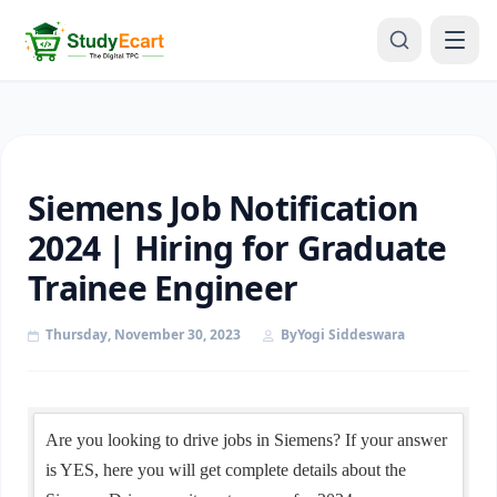
Siemens Job Notification
2024 | Hiring for Graduate
Trainee Engineer
Thursday, November 30, 2023
By
Yogi Siddeswara
Are you looking to drive jobs in Siemens? If your answer
is YES, here you will get complete details about the