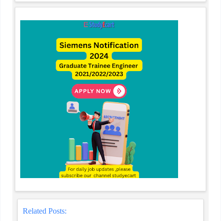
Related Posts: