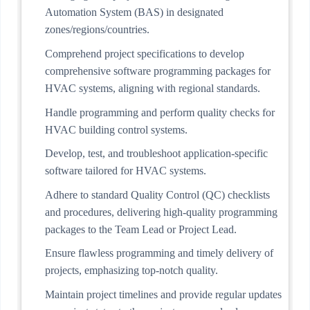
Automation System (BAS) in designated
zones/regions/countries.
Comprehend project specifications to develop
comprehensive software programming packages for
HVAC systems, aligning with regional standards.
Handle programming and perform quality checks for
HVAC building control systems.
Develop, test, and troubleshoot application-specific
software tailored for HVAC systems.
Adhere to standard Quality Control (QC) checklists
and procedures, delivering high-quality programming
packages to the Team Lead or Project Lead.
Ensure flawless programming and timely delivery of
projects, emphasizing top-notch quality.
Maintain project timelines and provide regular updates