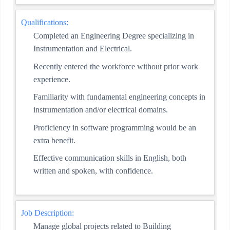
Qualifications:
Completed an Engineering Degree specializing in
Instrumentation and Electrical.
Recently entered the workforce without prior work
experience.
Familiarity with fundamental engineering concepts in
instrumentation and/or electrical domains.
Proficiency in software programming would be an
extra benefit.
Effective communication skills in English, both
written and spoken, with confidence.
Job Description:
Manage global projects related to Building