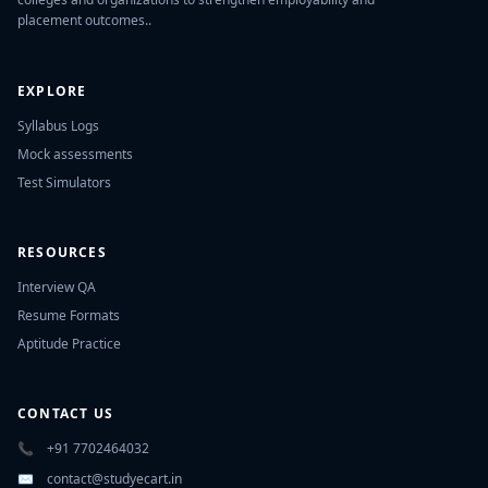
placement outcomes..
EXPLORE
Syllabus Logs
Mock assessments
Test Simulators
RESOURCES
Interview QA
Resume Formats
Aptitude Practice
CONTACT US
📞
+91 7702464032
✉️
contact@studyecart.in