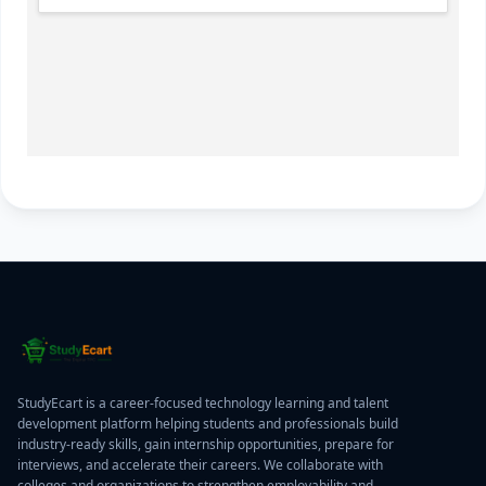
StudyEcart is a career-focused technology learning and talent
development platform helping students and professionals build
industry-ready skills, gain internship opportunities, prepare for
interviews, and accelerate their careers. We collaborate with
colleges and organizations to strengthen employability and