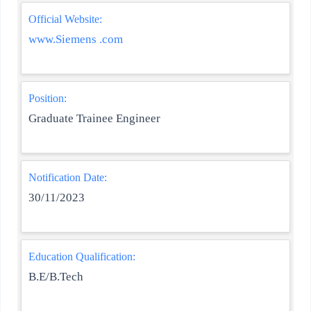
Official Website:
www.Siemens .com
Position:
Graduate Trainee Engineer
Notification Date:
30/11/2023
Education Qualification:
B.E/B.Tech