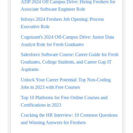
ADP 2024 Off Campus Drive: Hiring Freshers for
Associate Software Engineer Role
Infosys 2024 Freshers Job Opening: Process
Executive Role
Cognizant's 2024 Off-Campus Drive: Junior Data
Analyst Role for Fresh Graduates
Salesforce Software Course: Career Guide for Fresh
Graduates, College Students, and Career Gap IT
Aspirants
Unlock Your Career Potential: Top Non-Coding
Jobs in 2023 with Free Courses
Top 10 Platforms for Free Online Courses and
Certifications in 2023
Cracking the HR Interview: 10 Common Questions
and Winning Answers for Freshers