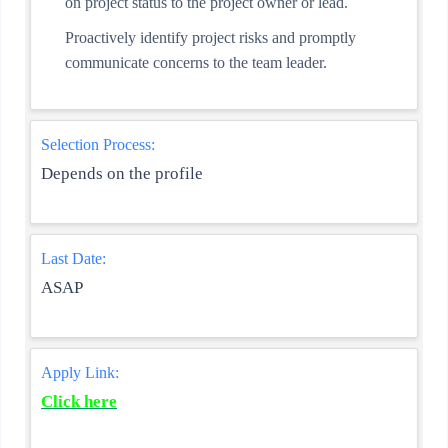
on project status to the project owner or lead.
Proactively identify project risks and promptly
communicate concerns to the team leader.
Selection Process:
Depends on the profile
Last Date:
ASAP
Apply Link:
Click here